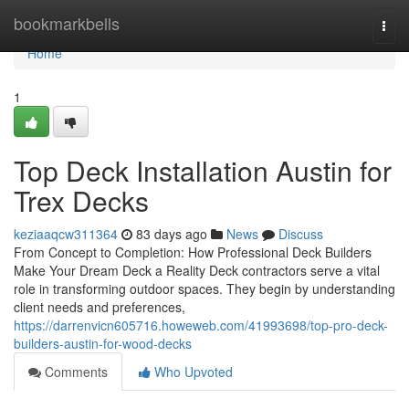
Home
bookmarkbells
Togg
navi
Home
1
Top Deck Installation Austin for
Trex Decks
keziaaqcw311364
83 days ago
News
Discuss
From Concept to Completion: How Professional Deck Builders
Make Your Dream Deck a Reality Deck contractors serve a vital
role in transforming outdoor spaces. They begin by understanding
client needs and preferences,
https://darrenvicn605716.howeweb.com/41993698/top-pro-deck-
builders-austin-for-wood-decks
Comments
Who Upvoted