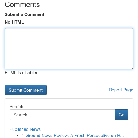
Comments
Submit a Comment
No HTML
HTML is disabled
Report Page
Search
Go
Published News
1
Ground News Review: A Fresh Perspective on R...