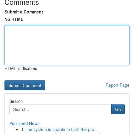
Comments
Submit a Comment
No HTML
HTML is disabled
Report Page
Search
Go
Published News
1
The system is unable to fulfill the pro...