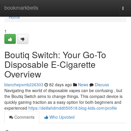
Home
bookmarkbells
Togg
navi
Home
1
Boutiq Switch: Your Go-To
Disposable E-Cigarette
Overview
blanchepxmb226303
82 days ago
News
Discuss
Navigating the world of disposable vapes can be confusing , but
the Boutiq Switch aims to change things. This compact device is
quickly gaining traction as a easy option for both beginners and
experienced
https://delilahdmdd050518.blog-kids.com/profile
Comments
Who Upvoted