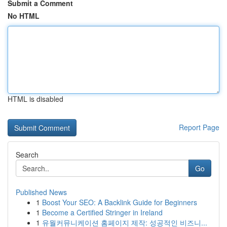
Submit a Comment
No HTML
HTML is disabled
Report Page
Search
Go
Published News
1
Boost Your SEO: A Backlink Guide for Beginners
1
Become a Certified Stringer in Ireland
1
유월커뮤니케이션 홈페이지 제작: 성공적인 비즈니...