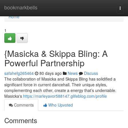
Home
bookmarkbells
Togg
navi
Home
1
{Masicka & Skippa Bling: A
Powerful Partnership
safahefg265464
80 days ago
News
Discuss
The collaboration of Masicka and Skippa Bling has solidified a
significant force in current dancehall. Their unique styles,
complementing each other, create a energy that’s undeniable.
Masicka's
https://marleyavor588147.glifeblog.com/profile
Comments
Who Upvoted
Comments