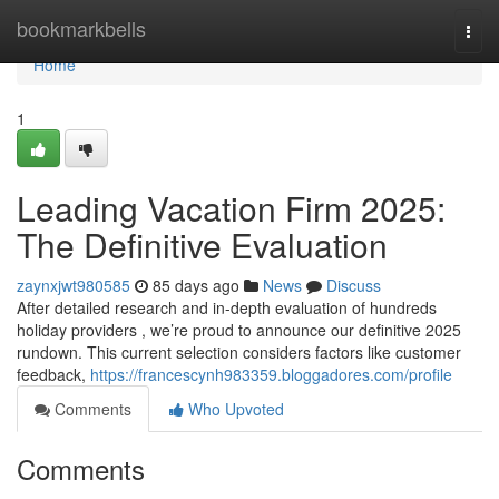
Home
bookmarkbells
Togg
navi
Home
1
Leading Vacation Firm 2025:
The Definitive Evaluation
zaynxjwt980585
85 days ago
News
Discuss
After detailed research and in-depth evaluation of hundreds
holiday providers , we’re proud to announce our definitive 2025
rundown. This current selection considers factors like customer
feedback,
https://francescynh983359.bloggadores.com/profile
Comments
Who Upvoted
Comments