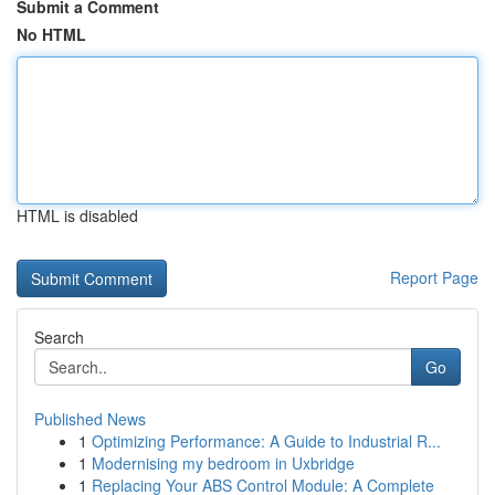
Submit a Comment
No HTML
HTML is disabled
Report Page
Search
Go
Published News
1
Optimizing Performance: A Guide to Industrial R...
1
Modernising my bedroom in Uxbridge
1
Replacing Your ABS Control Module: A Complete