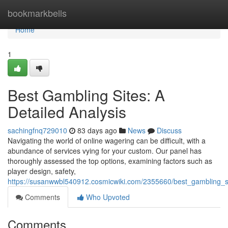
Home
bookmarkbells
Home
1
Best Gambling Sites: A
Detailed Analysis
sachingfnq729010
83 days ago
News
Discuss
Navigating the world of online wagering can be difficult, with a
abundance of services vying for your custom. Our panel has
thoroughly assessed the top options, examining factors such as
player design, safety,
https://susanwwbl540912.cosmicwiki.com/2355660/best_gambling_
Comments
Who Upvoted
Comments