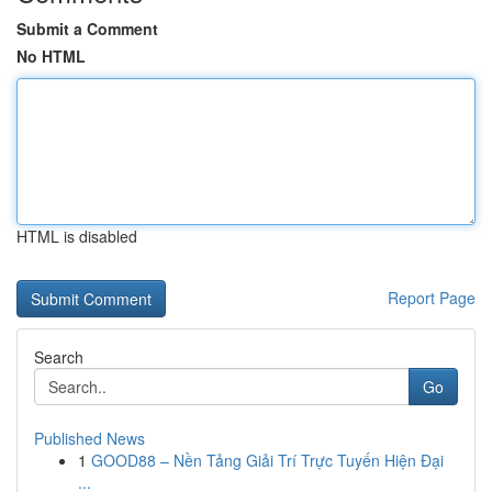
Submit a Comment
No HTML
HTML is disabled
Report Page
Search
Go
Published News
1
GOOD88 – Nền Tảng Giải Trí Trực Tuyến Hiện Đại
...