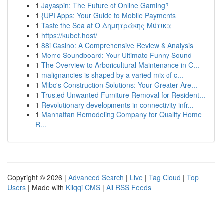
1
Jayaspin: The Future of Online Gaming?
1
{UPI Apps: Your Guide to Mobile Payments
1
Taste the Sea at Ο Δημητράκης Μύτικα
1
https://kubet.host/
1
88i Casino: A Comprehensive Review & Analysis
1
Meme Soundboard: Your Ultimate Funny Sound
1
The Overview to Arboricultural Maintenance in C...
1
malignancies is shaped by a varied mix of c...
1
Mibo's Construction Solutions: Your Greater Are...
1
Trusted Unwanted Furniture Removal for Resident...
1
Revolutionary developments in connectivity infr...
1
Manhattan Remodeling Company for Quality Home
R...
Copyright © 2026 |
Advanced Search
|
Live
|
Tag Cloud
|
Top
Users
| Made with
Kliqqi CMS
|
All RSS Feeds