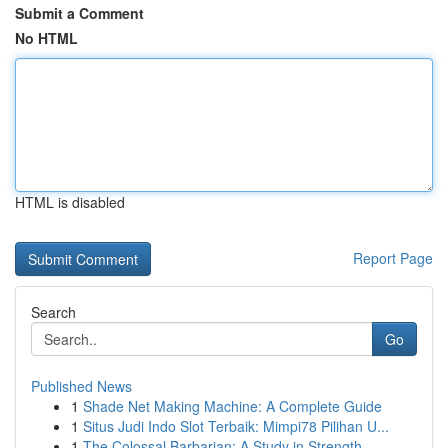
Submit a Comment
No HTML
HTML is disabled
Report Page
Search
Go
Published News
1
Shade Net Making Machine: A Complete Guide
1
Situs Judi Indo Slot Terbaik: Mimpi78 Pilihan U...
1
The Colossal Barbarian: A Study in Strength