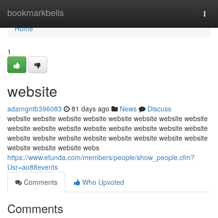
Home
bookmarkbells
Togg
navi
Home
1
website
adamgntb396083
81 days ago
News
Discuss
website website website website website website website website
website website website website website website website website
website website website website website website website website
website website website webs
https://www.efunda.com/members/people/show_people.cfm?
Usr=ao88events
Comments
Who Upvoted
Comments