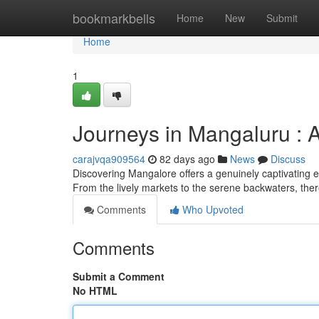
Home
bookmarkbells
Home
New
Submit
Home
1
Journeys in Mangaluru : 
carajvqa909564
82 days ago
News
Discuss
Discovering Mangalore offers a genuinely captivating e
From the lively markets to the serene backwaters, ther
Comments
Who Upvoted
Comments
Submit a Comment
No HTML