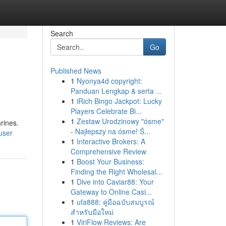
Search
Go
Published News
1
Nyonya4d copyright:
Panduan Lengkap & serta ...
1
iRich Bingo Jackpot: Lucky
Players Celebrate Bi...
1
Zestaw Urodzinowy "ósme"
rines.
- Najlepszy na ósme! Ś...
user
1
Interactive Brokers: A
Comprehensive Review
1
Boost Your Business:
Finding the Right Wholesal...
1
Dive into Caviar88: Your
Gateway to Online Casi...
1
ufa888: คู่มือฉบับสมบูรณ์
สำหรับมือใหม่
1
ViriFlow Reviews: Are