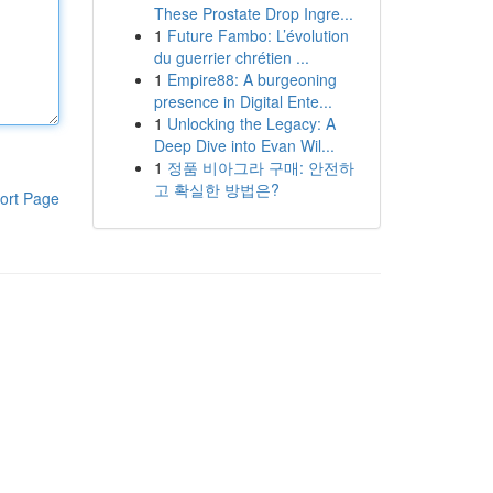
These Prostate Drop Ingre...
1
Future Fambo: L’évolution
du guerrier chrétien ...
1
Empire88: A burgeoning
presence in Digital Ente...
1
Unlocking the Legacy: A
Deep Dive into Evan Wil...
1
정품 비아그라 구매: 안전하
고 확실한 방법은?
ort Page