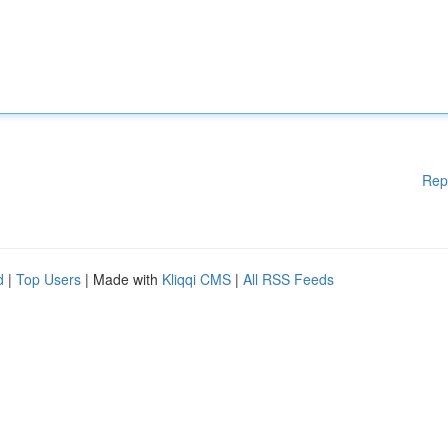
Rep
d
|
Top Users
| Made with
Kliqqi CMS
|
All RSS Feeds