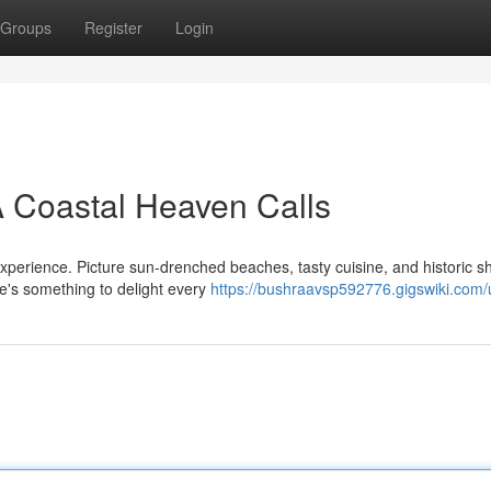
Groups
Register
Login
A Coastal Heaven Calls
xperience. Picture sun-drenched beaches, tasty cuisine, and historic sh
e's something to delight every
https://bushraavsp592776.gigswiki.com/