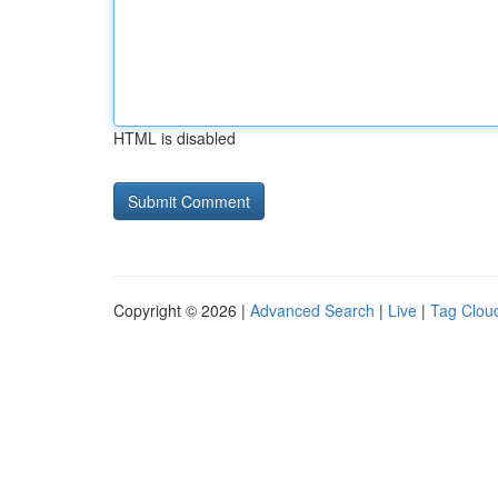
HTML is disabled
Copyright © 2026 |
Advanced Search
|
Live
|
Tag Clou