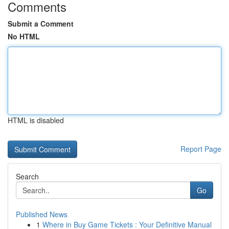
Comments
Submit a Comment
No HTML
HTML is disabled
Report Page
Search
Go
Published News
1
Where in Buy Game Tickets : Your Definitive Manual