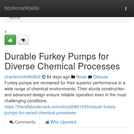
Home
bookmarkbells
Togg
navi
Home
1
Durable Furkey Pumps for
Diverse Chemical Processes
charlienxnh480802
84 days ago
News
Discuss
Furkey pumps are renowned for their superior performance in a
wide range of chemical environments. Their sturdy construction
and advanced design ensure reliable operation even in the most
challenging conditions.
https://friendlybookmark.com/story20851035/robust-furkey-
pumps-for-varied-chemical-processes
Comments
Who Upvoted