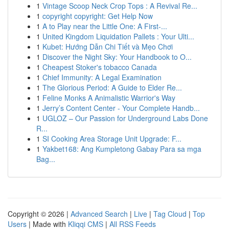
1
Vintage Scoop Neck Crop Tops : A Revival Re...
1
copyright copyright: Get Help Now
1
A to Play near the Little One: A First-...
1
United Kingdom Liquidation Pallets : Your Ulti...
1
Kubet: Hướng Dẫn Chi Tiết và Mẹo Chơi
1
Discover the Night Sky: Your Handbook to O...
1
Cheapest Stoker's tobacco Canada
1
Chief Immunity: A Legal Examination
1
The Glorious Period: A Guide to Elder Re...
1
Feline Monks A Animalistic Warrior's Way
1
Jerry’s Content Center - Your Complete Handb...
1
UGLOZ – Our Passion for Underground Labs Done
R...
1
SI Cooking Area Storage Unit Upgrade: F...
1
Yakbet168: Ang Kumpletong Gabay Para sa mga
Bag...
Copyright © 2026 |
Advanced Search
|
Live
|
Tag Cloud
|
Top
Users
| Made with
Kliqqi CMS
|
All RSS Feeds