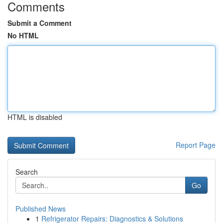
Comments
Submit a Comment
No HTML
HTML is disabled
Report Page
Search
Go
Published News
1
Refrigerator Repairs: Diagnostics & Solutions