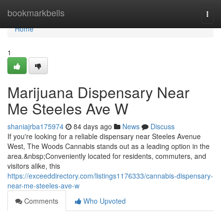
Home
bookmarkbells
Togg
navi
Home
1
Marijuana Dispensary Near
Me Steeles Ave W
shaniajrba175974
84 days ago
News
Discuss
If you're looking for a reliable dispensary near Steeles Avenue
West, The Woods Cannabis stands out as a leading option in the
area.&nbsp;Conveniently located for residents, commuters, and
visitors alike, this
https://exceeddirectory.com/listings1176333/cannabis-dispensary-
near-me-steeles-ave-w
Comments
Who Upvoted