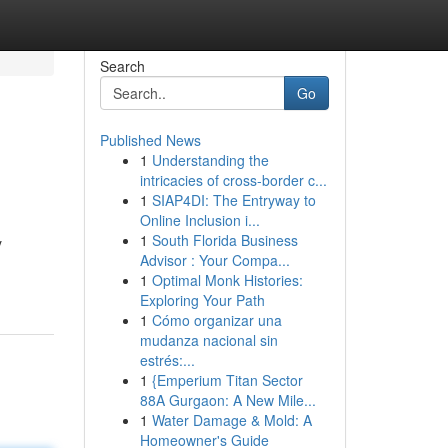
Search
Go
Published News
1
Understanding the
intricacies of cross-border c...
1
SIAP4DI: The Entryway to
Online Inclusion i...
1
South Florida Business
y
Advisor : Your Compa...
1
Optimal Monk Histories:
Exploring Your Path
1
Cómo organizar una
mudanza nacional sin
estrés:...
1
{Emperium Titan Sector
88A Gurgaon: A New Mile...
1
Water Damage & Mold: A
Homeowner's Guide