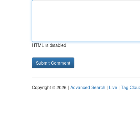
HTML is disabled
Copyright © 2026 |
Advanced Search
|
Live
|
Tag Clou