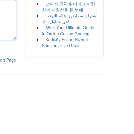
1
남이섬 근처 워터파크 짜릿
함과 시원함을 한 번에 !
1
اشتراك سمارترز: عالم الترفيه
في متناول يدك!
1
88m: Your Ultimate Guide
to Online Casino Gaming
1
Kadıköy Escort Hizmet :
Sunulanlar ve Göze...
ort Page