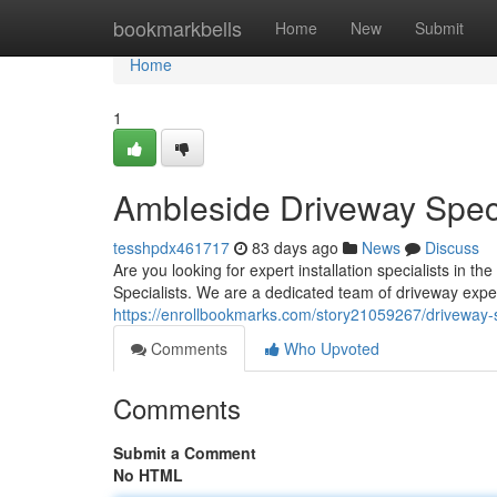
Home
bookmarkbells
Home
New
Submit
Home
1
Ambleside Driveway Speci
tesshpdx461717
83 days ago
News
Discuss
Are you looking for expert installation specialists in
Specialists. We are a dedicated team of driveway exper
https://enrollbookmarks.com/story21059267/driveway-s
Comments
Who Upvoted
Comments
Submit a Comment
No HTML