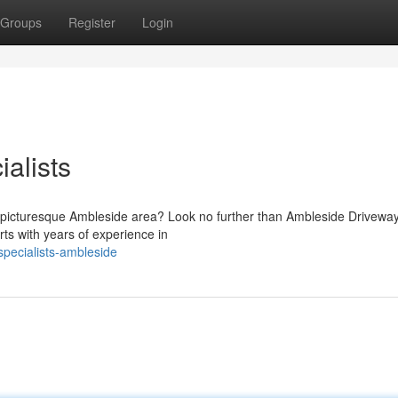
Groups
Register
Login
alists
 the picturesque Ambleside area? Look no further than Ambleside Drivewa
ts with years of experience in
pecialists-ambleside