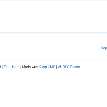
Rep
d
|
Top Users
| Made with
Kliqqi CMS
|
All RSS Feeds