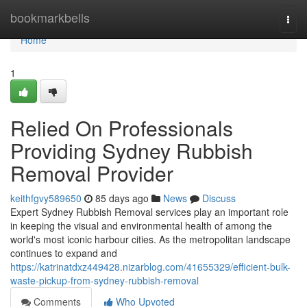
Home
bookmarkbells
Togg
navi
Home
1
Relied On Professionals
Providing Sydney Rubbish
Removal Provider
keithfgvy589650
85 days ago
News
Discuss
Expert Sydney Rubbish Removal services play an important role
in keeping the visual and environmental health of among the
world's most iconic harbour cities. As the metropolitan landscape
continues to expand and
https://katrinatdxz449428.nizarblog.com/41655329/efficient-bulk-
waste-pickup-from-sydney-rubbish-removal
Comments
Who Upvoted