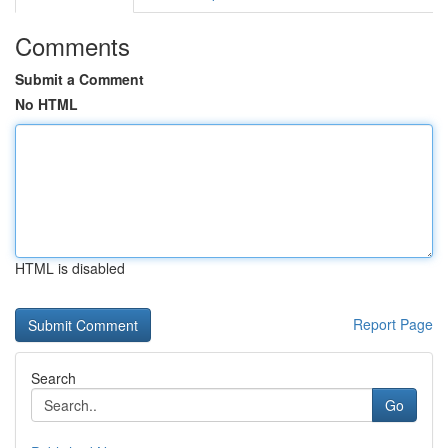
Comments
Submit a Comment
No HTML
HTML is disabled
Report Page
Search
Go