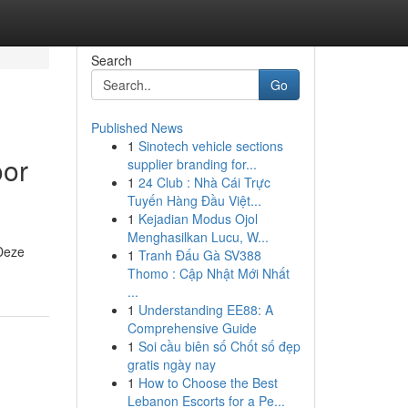
Search
Go
Published News
1
Sinotech vehicle sections
oor
supplier branding for...
1
24 Club : Nhà Cái Trực
Tuyến Hàng Đầu Việt...
1
Kejadian Modus Ojol
Menghasilkan Lucu, W...
 Deze
1
Tranh Đấu Gà SV388
Thomo : Cập Nhật Mới Nhất
...
1
Understanding EE88: A
Comprehensive Guide
1
Soi cầu biên số Chốt số đẹp
gratis ngày nay
1
How to Choose the Best
Lebanon Escorts for a Pe...