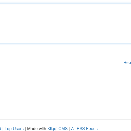
Rep
d
|
Top Users
| Made with
Kliqqi CMS
|
All RSS Feeds