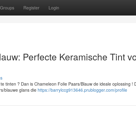
Groups
Register
Login
auw: Perfecte Keramische Tint v
ss
te tinten ? Dan is Chameleon Folie Paars/Blauw de ideale oplossing !
ars/blauwe glans die
https://barrylccg913646.prublogger.com/profile