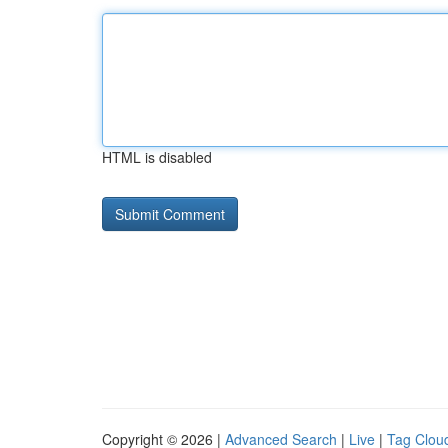
HTML is disabled
Copyright © 2026 |
Advanced Search
|
Live
|
Tag Clou