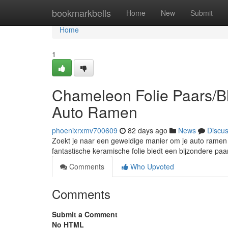
Home
bookmarkbells
Home
New
Submit
Home
1
Chameleon Folie Paars/Bl
Auto Ramen
phoenixrxmv700609
82 days ago
News
Discu
Zoekt je naar een geweldige manier om je auto ramen 
fantastische keramische folie biedt een bijzondere pa
Comments
Who Upvoted
Comments
Submit a Comment
No HTML