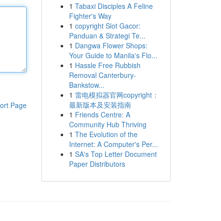
1
Tabaxi Disciples A Feline
Fighter's Way
1
copyright Slot Gacor:
Panduan & Strategi Te...
1
Dangwa Flower Shops:
Your Guide to Manila's Flo...
1
Hassle Free Rubbish
Removal Canterbury-
Bankstow...
1
雷电模拟器官网copyright：
最新版本及安装指南
ort Page
1
Friends Centre: A
Community Hub Thriving
1
The Evolution of the
Internet: A Computer's Per...
1
SA's Top Letter Document
Paper Distributors