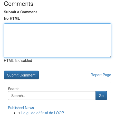
Comments
Submit a Comment
No HTML
HTML is disabled
Report Page
Search
Go
Published News
1
Le guide définitif de LOOP