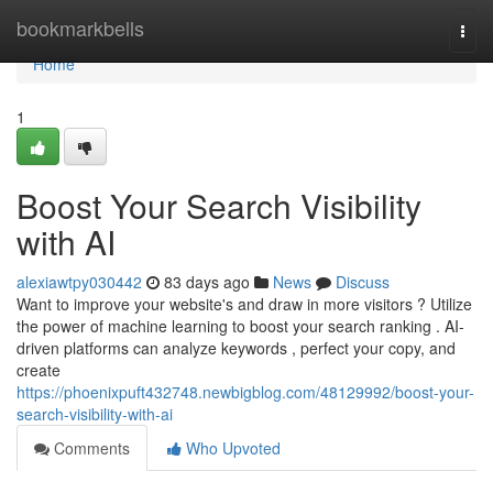
Home
bookmarkbells
Togg
navi
Home
1
Boost Your Search Visibility
with AI
alexiawtpy030442
83 days ago
News
Discuss
Want to improve your website's and draw in more visitors ? Utilize
the power of machine learning to boost your search ranking . AI-
driven platforms can analyze keywords , perfect your copy, and
create
https://phoenixpuft432748.newbigblog.com/48129992/boost-your-
search-visibility-with-ai
Comments
Who Upvoted