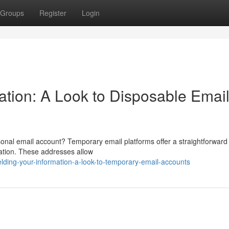
Groups
Register
Login
ation: A Look to Disposable Emai
onal email account? Temporary email platforms offer a straightforwar
ration. These addresses allow
lding-your-information-a-look-to-temporary-email-accounts