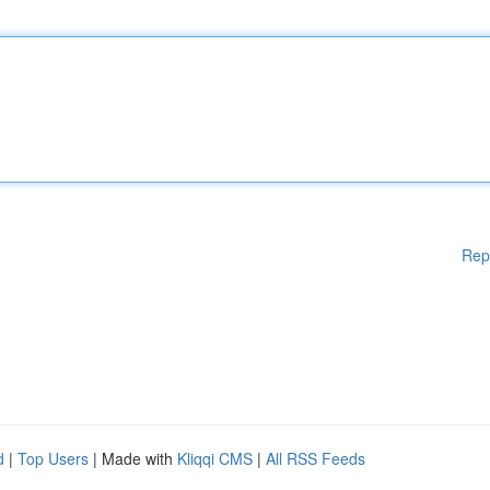
Rep
d
|
Top Users
| Made with
Kliqqi CMS
|
All RSS Feeds