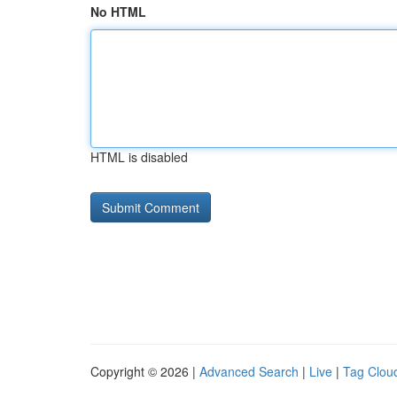
No HTML
HTML is disabled
Copyright © 2026 |
Advanced Search
|
Live
|
Tag Clou