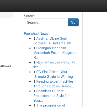
Search
Go
Published News
1
Aasimar Divine Soul
l
Sorcerer: A Radiant Path
1
Hidangan Indonesia
Merambah Poipet: Keajaiban
R...
1
ভার্চুয়াল শপিংয়ের সেরা সাইটগুলো কী
d answer
কী?
1
PG Slot Online: Your
Ultimate Guide to Winning
1
Keeping Expert Facilities
Through Rubbish Remov...
1
Seamless Gutters:
Protection and Style for
Your...
1
The progression of