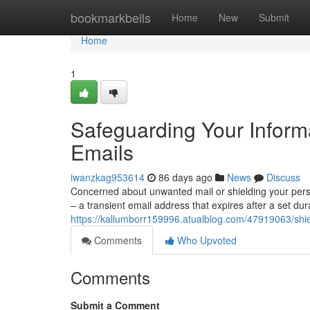
Home
bookmarkbells
Home
New
Submit
Home
1
Safeguarding Your Inform
Emails
iwanzkag953614
86 days ago
News
Discuss
Concerned about unwanted mail or shielding your pers
– a transient email address that expires after a set du
https://kallumborr159996.atualblog.com/47919063/shie
Comments
Who Upvoted
Comments
Submit a Comment