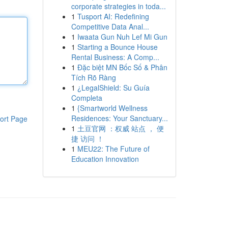
corporate strategies in toda...
1
Tusport AI: Redefining
Competitive Data Anal...
1
Iwaata Gun Nuh Lef Mi Gun
1
Starting a Bounce House
Rental Business: A Comp...
1
Đặc biệt MN Bốc Số & Phân
Tích Rõ Ràng
1
¿LegalShield: Su Guía
Completa
1
{Smartworld Wellness
Residences: Your Sanctuary...
ort Page
1
土豆官网 ：权威 站点 ， 便
捷 访问 ！
1
MEU22: The Future of
Education Innovation