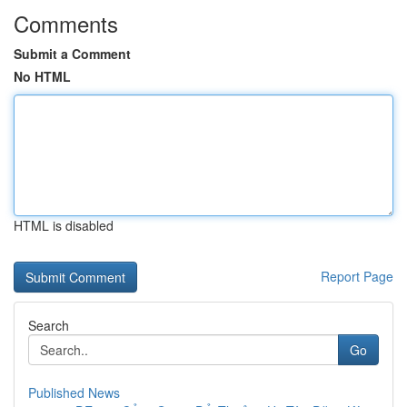
Comments
Submit a Comment
No HTML
HTML is disabled
Report Page
Search
Go
Published News