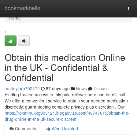
Home
bookmarkbells
Togg
navi
Home
1
Obtain this medication Online
in the UK - Confidential &
Confidential
marleyjurb702172
87 days ago
News
Discuss
Finding trusted access to this pain reliever here can be difficult .
We offer a convenient service to obtain your needed medication
discreetly, guaranteeing complete privacy plus discretion . Our
https://roxannukkg903121.blogadvize.com/49747615/obtain-the-
drug-online-in-the-uk-secure-discreet
Comments
Who Upvoted