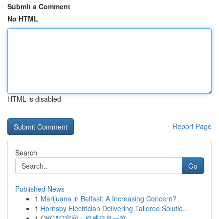
Submit a Comment
No HTML
HTML is disabled
Report Page
Search
Go
Published News
1
Marijuana in Belfast: A Increasing Concern?
1
Hornsby Electrician Delivering Tailored Solutio...
1
OKCAO官网：权威信息一览