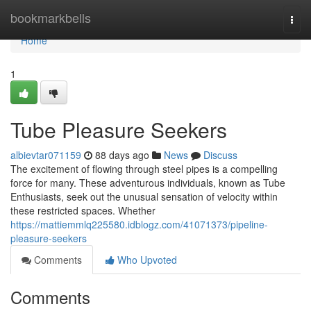
Home
bookmarkbells
Togg
navi
Home
1
Tube Pleasure Seekers
albievtar071159
88 days ago
News
Discuss
The excitement of flowing through steel pipes is a compelling
force for many. These adventurous individuals, known as Tube
Enthusiasts, seek out the unusual sensation of velocity within
these restricted spaces. Whether
https://mattiemmlq225580.idblogz.com/41071373/pipeline-
pleasure-seekers
Comments
Who Upvoted
Comments