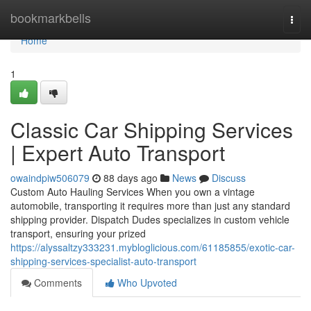
Home
bookmarkbells
Togg
navi
Home
1
Classic Car Shipping Services
| Expert Auto Transport
owaindpiw506079
88 days ago
News
Discuss
Custom Auto Hauling Services When you own a vintage
automobile, transporting it requires more than just any standard
shipping provider. Dispatch Dudes specializes in custom vehicle
transport, ensuring your prized
https://alyssaltzy333231.mybloglicious.com/61185855/exotic-car-
shipping-services-specialist-auto-transport
Comments
Who Upvoted