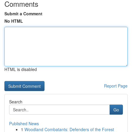
Comments
Submit a Comment
No HTML
HTML is disabled
Report Page
Search
Go
Published News
1
Woodland Combatants: Defenders of the Forest