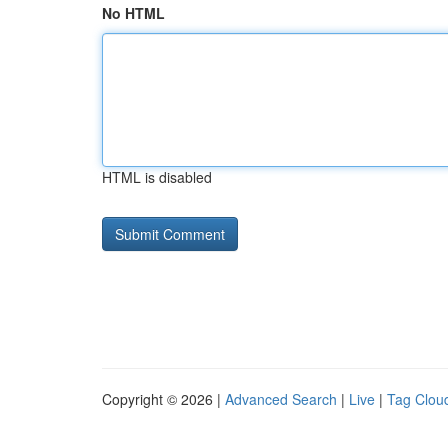
No HTML
HTML is disabled
Copyright © 2026 |
Advanced Search
|
Live
|
Tag Clou