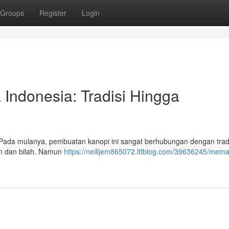
Groups
Register
Login
Indonesia: Tradisi Hingga
k. Pada mulanya, pembuatan kanopi ini sangat berhubungan dengan trad
n dan bilah. Namun
https://neilljem865072.ltfblog.com/39636245/mem