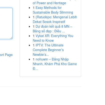
of Power and Heritage
1
Easy Methods for
Sustainable Body Slimming
1
{Ratudepo: Mengenal Lebih
Dekat Sosok Inspiratif
1
Dự đoán kết quả 8 MN –
Bảng số đẹp : Điều ...
1
Vykat XR: Everything You
Need to Know
1
IPTV: The Ultimate
Complete Beginner’s
Newbie’s...
ort Page
1
nohuwin – Đăng Nhập
Nhanh, Khám Phá Kho Game
Đ...