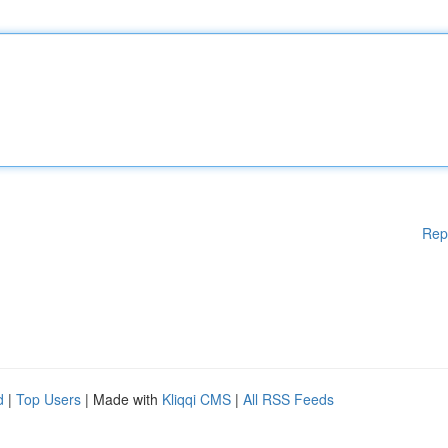
Rep
d
|
Top Users
| Made with
Kliqqi CMS
|
All RSS Feeds