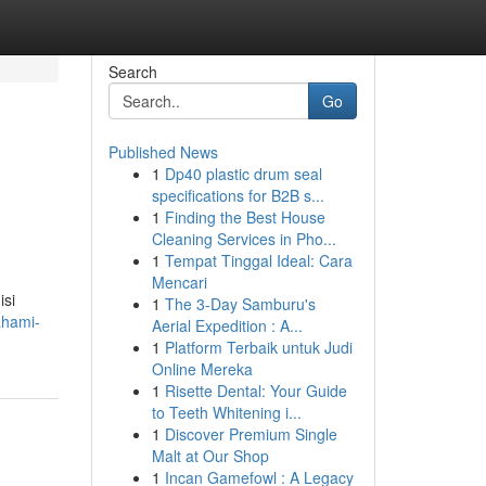
Search
Go
Published News
1
Dp40 plastic drum seal
specifications for B2B s...
1
Finding the Best House
Cleaning Services in Pho...
1
Tempat Tinggal Ideal: Cara
Mencari
isi
1
The 3-Day Samburu's
ahami-
Aerial Expedition : A...
1
Platform Terbaik untuk Judi
Online Mereka
1
Risette Dental: Your Guide
to Teeth Whitening i...
1
Discover Premium Single
Malt at Our Shop
1
Incan Gamefowl : A Legacy