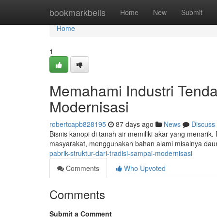
Home
bookmarkbells
Home
New
Submit
Home
1
Memahami Industri Tenda 
Modernisasi
robertcapb828195
87 days ago
News
Discuss
Bisnis kanopi di tanah air memiliki akar yang menari
masyarakat, menggunakan bahan alami misalnya dau
pabrik-struktur-dari-tradisi-sampai-modernisasi
Comments
Who Upvoted
Comments
Submit a Comment