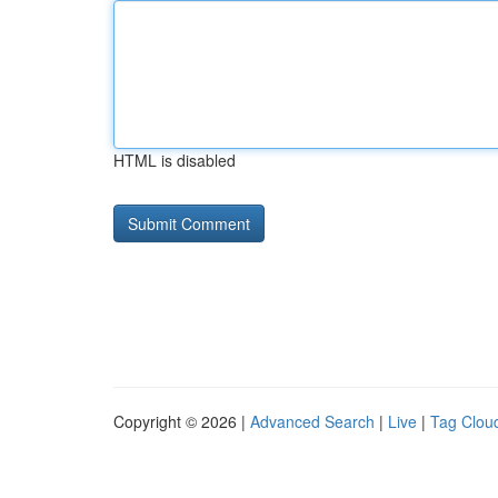
HTML is disabled
Copyright © 2026 |
Advanced Search
|
Live
|
Tag Clou