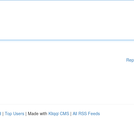
Rep
d
|
Top Users
| Made with
Kliqqi CMS
|
All RSS Feeds