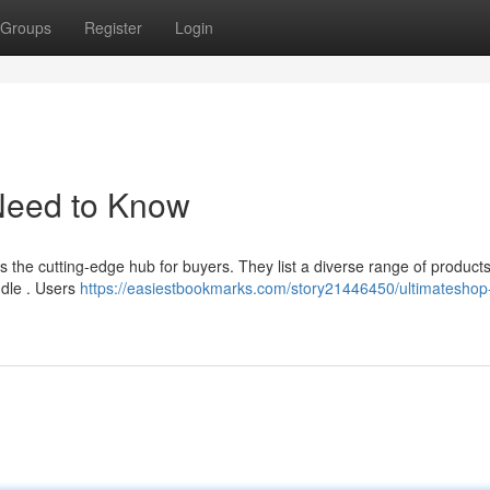
Groups
Register
Login
Need to Know
s the cutting-edge hub for buyers. They list a diverse range of products
ddle . Users
https://easiestbookmarks.com/story21446450/ultimateshop