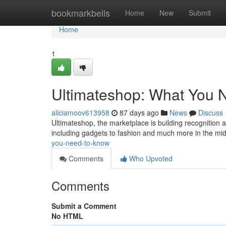
Home
bookmarkbells
Home
New
Submit
Home
1
Ultimateshop: What You 
aliciamoov613958
87 days ago
News
Discuss
Ultimateshop, the marketplace is building recognition a
including gadgets to fashion and much more in the mi
you-need-to-know
Comments
Who Upvoted
Comments
Submit a Comment
No HTML