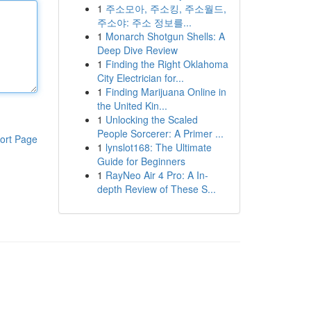
1
주소모아, 주소킹, 주소월드,
주소야: 주소 정보를...
1
Monarch Shotgun Shells: A
Deep Dive Review
1
Finding the Right Oklahoma
City Electrician for...
1
Finding Marijuana Online in
the United Kin...
1
Unlocking the Scaled
People Sorcerer: A Primer ...
ort Page
1
lynslot168: The Ultimate
Guide for Beginners
1
RayNeo Air 4 Pro: A In-
depth Review of These S...