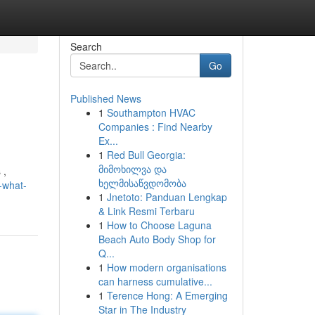
Search
Go
Published News
1
Southampton HVAC
Companies : Find Nearby
Ex...
1
Red Bull Georgia:
მიმოხილვა და
 ,
ხელმისაწვდომობა
-what-
1
Jnetoto: Panduan Lengkap
& Link Resmi Terbaru
1
How to Choose Laguna
Beach Auto Body Shop for
Q...
1
How modern organisations
can harness cumulative...
1
Terence Hong: A Emerging
Star in The Industry