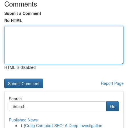
Comments
Submit a Comment
No HTML
HTML is disabled
Report Page
Search
Go
Published News
1
{Craig Campbell SEO: A Deep Investigation