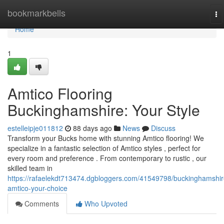
Home
bookmarkbells
To
na
Home
1
Amtico Flooring
Buckinghamshire: Your Style
estelleipje011812
88 days ago
News
Discuss
Transform your Bucks home with stunning Amtico flooring! We
specialize in a fantastic selection of Amtico styles , perfect for
every room and preference . From contemporary to rustic , our
skilled team in
https://rafaelekdt713474.dgbloggers.com/41549798/buckinghamshir
amtico-your-choice
Comments
Who Upvoted