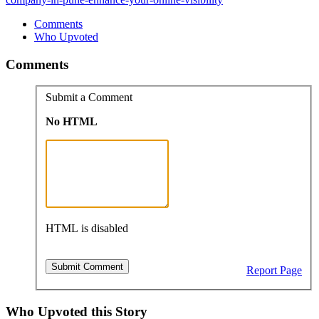
Comments
Who Upvoted
Comments
Submit a Comment
No HTML
HTML is disabled
Report Page
Who Upvoted this Story