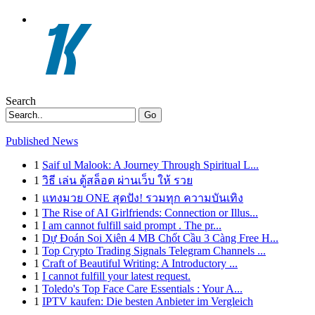
Search
Go
Published News
1
Saif ul Malook: A Journey Through Spiritual L...
1
วิธี เล่น ตู้สล็อต ผ่านเว็บ ให้ รวย
1
แทงมวย ONE สุดปัง! รวมทุก ความบันเทิง
1
The Rise of AI Girlfriends: Connection or Illus...
1
I am cannot fulfill said prompt . The pr...
1
Dự Đoán Soi Xiên 4 MB Chốt Cầu 3 Càng Free H...
1
Top Crypto Trading Signals Telegram Channels ...
1
Craft of Beautiful Writing: A Introductory ...
1
I cannot fulfill your latest request.
1
Toledo's Top Face Care Essentials : Your A...
1
IPTV kaufen: Die besten Anbieter im Vergleich