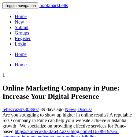
bookmarkbells
Toggle navigation
Home
New
Submit
Groups
Register
Login
Home
Home
1
Online Marketing Company in Pune:
Increase Your Digital Presence
rebeccazsrs308907
89 days ago
News
Discuss
Are you struggling to show up higher in online results? A reputable
SEO company in Pune can help your website achieve substantial
growth . We specialize on providing effective services for Pune-
based
https://aoifecakh302642.azzablog.com/41678919/seo-
company-in-pune-enhance-your-online-visibility