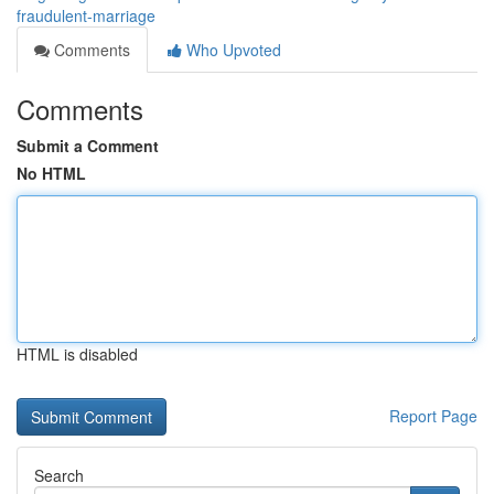
fraudulent-marriage
Comments
Who Upvoted
Comments
Submit a Comment
No HTML
HTML is disabled
Report Page
Search