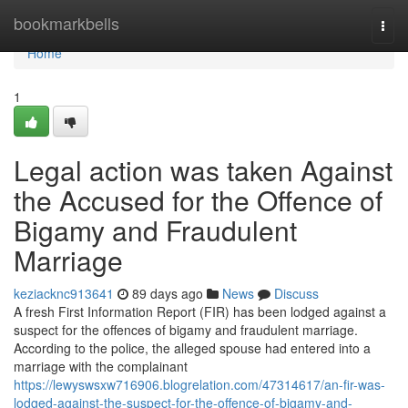
Home
bookmarkbells
Togg
navi
Home
1
Legal action was taken Against
the Accused for the Offence of
Bigamy and Fraudulent
Marriage
keziacknc913641
89 days ago
News
Discuss
A fresh First Information Report (FIR) has been lodged against a
suspect for the offences of bigamy and fraudulent marriage.
According to the police, the alleged spouse had entered into a
marriage with the complainant
https://lewyswsxw716906.blogrelation.com/47314617/an-fir-was-
lodged-against-the-suspect-for-the-offence-of-bigamy-and-