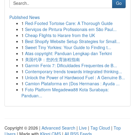
Go
Published News
1
Red-Footed Tortoise Care: A Thorough Guide
1
Serviços de Pintura Profissionais em São Paul...
1
Cheap Flights to Harare from the UK
1
Best Shopify Website Setup Strategies for Small...
1
Sweet Tiny Yorkies: Your Guide to Finding t...
1
Atas copyright: Panduan Lengkap dan Terkini
1
美国代孕：您的生育旅程指南
1
Garmin Fenix 7: Dificuldades Frequentes de B...
1
Contemporary trends towards integrated thinking...
1
Unlock the Power of Hardwood Fuel : A Genuine B...
1
Camion Plataforma en {Dos Hermanas : Ayuda ...
1
Foto Platform Megadewa88 Kota Surabaya:
Panduan...
Copyright © 2026 |
Advanced Search
|
Live
|
Tag Cloud
|
Top
Users
| Made with
Kliqqi CMS
|
All RSS Feeds