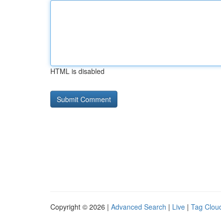
HTML is disabled
Copyright © 2026 |
Advanced Search
|
Live
|
Tag Clou