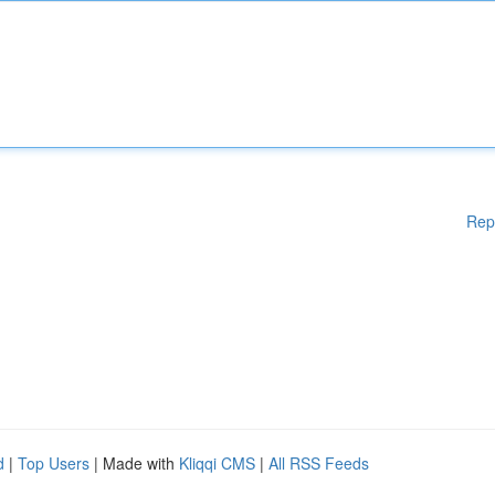
Rep
d
|
Top Users
| Made with
Kliqqi CMS
|
All RSS Feeds