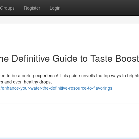
Groups
Register
Login
he Definitive Guide to Taste Boos
eed to be a boring experience! This guide unveils the top ways to brigh
ers and even healthy drops,
hance-your-water-the-definitive-resource-to-flavorings