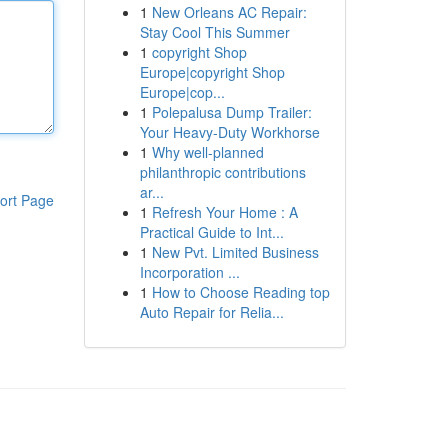
1
New Orleans AC Repair:
Stay Cool This Summer
1
copyright Shop
Europe|copyright Shop
Europe|cop...
1
Polepalusa Dump Trailer:
Your Heavy-Duty Workhorse
1
Why well-planned
philanthropic contributions
ar...
ort Page
1
Refresh Your Home : A
Practical Guide to Int...
1
New Pvt. Limited Business
Incorporation ...
1
How to Choose Reading top
Auto Repair for Relia...