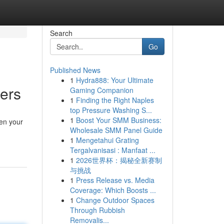
Search
Go
Published News
1
Hydra888: Your Ultimate
ters
Gaming Companion
1
Finding the Right Naples
top Pressure Washing S...
1
Boost Your SMM Business:
ten your
Wholesale SMM Panel Guide
1
Mengetahui Grating
Tergalvanisasi : Manfaat ...
1
2026世界杯：揭秘全新赛制
与挑战
1
Press Release vs. Media
Coverage: Which Boosts ...
1
Change Outdoor Spaces
Through Rubbish
Removalis...