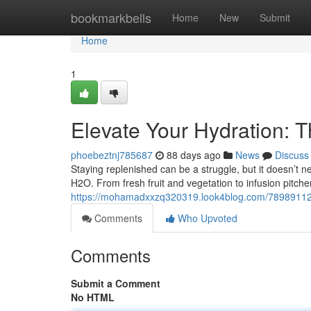
Home
bookmarkbells
Home
New
Submit
Home
1
Elevate Your Hydration: T
phoebeztnj785687
88 days ago
News
Discuss
Staying replenished can be a struggle, but it doesn’t n
H2O. From fresh fruit and vegetation to infusion pitch
https://mohamadxxzq320319.look4blog.com/78989112/en
Comments
Who Upvoted
Comments
Submit a Comment
No HTML