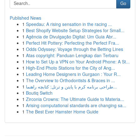
Go
Published News
1
Speedau: A rising sensation in the racing ...
1
Best Shopify Website Setup Strategies for Small...
1
Agência de Divulgação Digital: Um Guia Abr...
1
Perfect Hit Pottery: Perfecting the Perfect Fra...
1
Odds Odyssey: Voyage through the Betting Lines
1
Atas copyright: Panduan Lengkap dan Terbaru
1
How to Set Up a VPN on Your Android Phone: A St...
1
High-End Photo Stations for the City of Ang...
1
Leading Home Designers in Gurgaon : Your R...
1
The Overview to Orthodontists & Braces in ...
1
طراحی برنامه کرم با پایتن و ترتل: کتابچه راهنما...
1
Boutiq Switch
1
Zirconia Crowns: The Ultimate Guide to Materia...
1
Arising computational standards are changing sa...
1
The Best Ever Hamster Home Guide