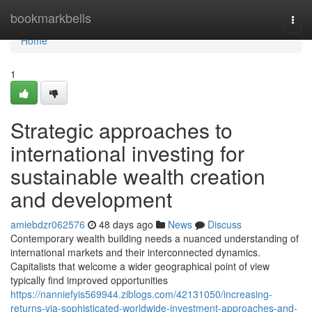
Home
bookmarkbells
Togg
navi
Home
1
Strategic approaches to
international investing for
sustainable wealth creation
and development
amiebdzr062576
48 days ago
News
Discuss
Contemporary wealth building needs a nuanced understanding of
international markets and their interconnected dynamics.
Capitalists that welcome a wider geographical point of view
typically find improved opportunities
https://nanniefyis569944.ziblogs.com/42131050/increasing-
returns-via-sophisticated-worldwide-investment-approaches-and-