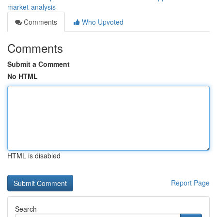
market-analysis
Comments
Who Upvoted
Comments
Submit a Comment
No HTML
HTML is disabled
Report Page
Search