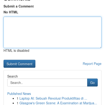
Submit a Comment
No HTML
HTML is disabled
Report Page
Search
Go
Published News
1
Laptop AI: Sebuah Revolusi Produktifitas di ...
1
Glasgow's Green Scene: A Examination at Marijua...