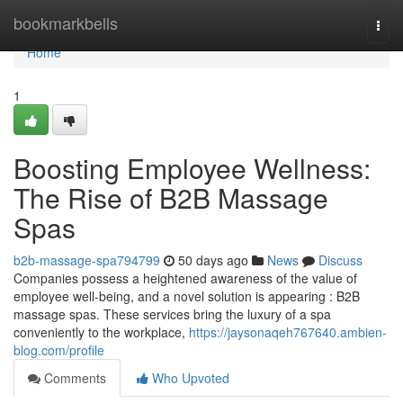
Home
bookmarkbells
Togg
navi
Home
1
Boosting Employee Wellness:
The Rise of B2B Massage
Spas
b2b-massage-spa794799
50 days ago
News
Discuss
Companies possess a heightened awareness of the value of
employee well-being, and a novel solution is appearing : B2B
massage spas. These services bring the luxury of a spa
conveniently to the workplace,
https://jaysonaqeh767640.ambien-
blog.com/profile
Comments
Who Upvoted