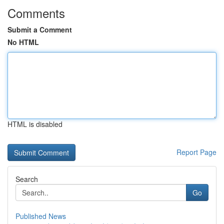
Comments
Submit a Comment
No HTML
HTML is disabled
Report Page
Search
Go
Published News