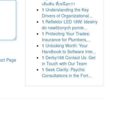
เดิมพัน ที่เหนือกว่า
1
Understanding the Key
Drivers of Organizational...
1
Reflektor LED 18W: Idealny
do nawilżonych pomie...
1
Protecting Your Trades:
Insurance for Plumbers,...
1
Unlocking Worth: Your
Handbook to Software Inte...
1
Derby168 Contact Us: Get
ort Page
in Touch with Our Team
1
Seek Clarity: Psychic
Consultations in the Fort...