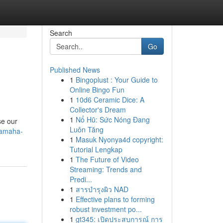
Search
Go
Published News
1
Bingoplust : Your Guide to
Online Bingo Fun
1
10d6 Ceramic Dice: A
Collector's Dream
1
Nổ Hũ: Sức Nóng Đang
se our
Luôn Tăng
-yamaha-
1
Masuk Nyonya4d copyright:
Tutorial Lengkap
1
The Future of Video
Streaming: Trends and
Predi...
1
สารบำรุงผิว NAD
1
Effective plans to forming
robust investment po...
1
gt345: เปิดประสบการณ์ การ