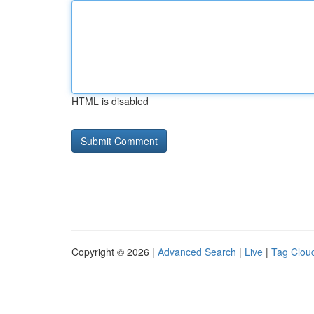
HTML is disabled
Copyright © 2026 |
Advanced Search
|
Live
|
Tag Clou