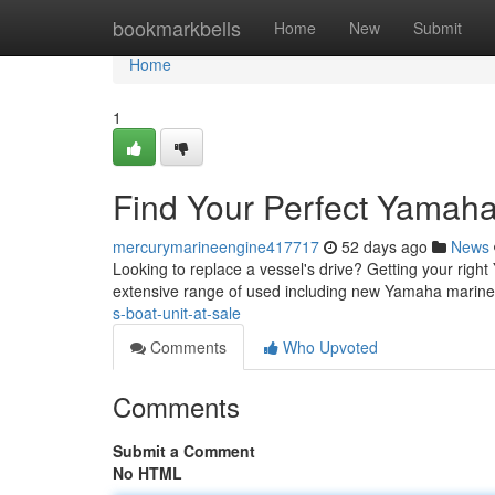
Home
bookmarkbells
Home
New
Submit
Home
1
Find Your Perfect Yamaha
mercurymarineengine417717
52 days ago
News
Looking to replace a vessel's drive? Getting your right
extensive range of used including new Yamaha marine
s-boat-unit-at-sale
Comments
Who Upvoted
Comments
Submit a Comment
No HTML