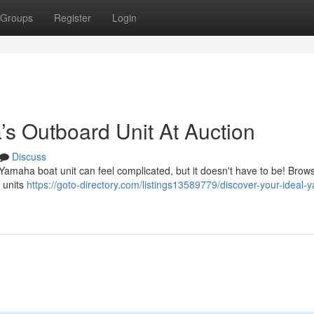
Groups
Register
Login
’s Outboard Unit At Auction
Discuss
 Yamaha boat unit can feel complicated, but it doesn't have to be! Brow
 units
https://goto-directory.com/listings13589779/discover-your-ideal