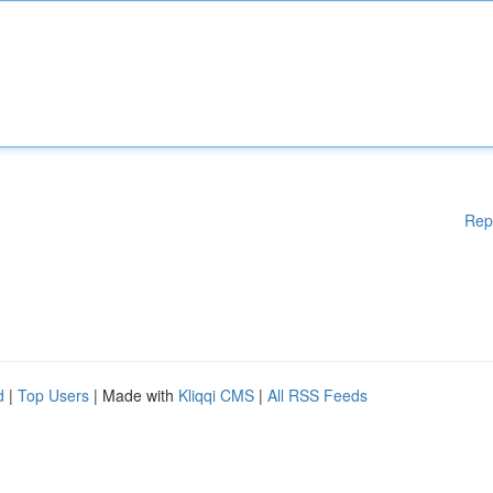
Rep
d
|
Top Users
| Made with
Kliqqi CMS
|
All RSS Feeds