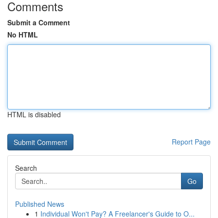
Comments
Submit a Comment
No HTML
HTML is disabled
Report Page
Search
Go
Published News
1
Individual Won't Pay? A Freelancer's Guide to O...