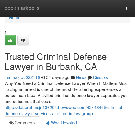
Home
bookmarkbells
Togg
navi
Home
1
Trusted Criminal Defense
Lawyer in Burbank, CA
ihannalgou022116
54 days ago
News
Discuss
Why You Need a Criminal Defense Lawyer When It Matters Most
Facing an arrest is one of the most life-altering experiences a
person can face. A skilled criminal defense lawyer separates you
and outcomes that could
https://deborahmsjn136204.howeweb.com/42443455/criminal-
defense-lawyer-services-at-simmrin-law-group
Comments
Who Upvoted