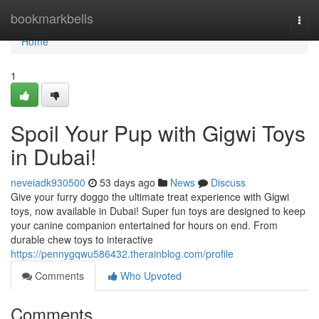
Home
bookmarkbells
Togg
navi
Home
1
Spoil Your Pup with Gigwi Toys
in Dubai!
neveiadk930500
53 days ago
News
Discuss
Give your furry doggo the ultimate treat experience with Gigwi
toys, now available in Dubai! Super fun toys are designed to keep
your canine companion entertained for hours on end. From
durable chew toys to interactive
https://pennygqwu586432.therainblog.com/profile
Comments
Who Upvoted
Comments