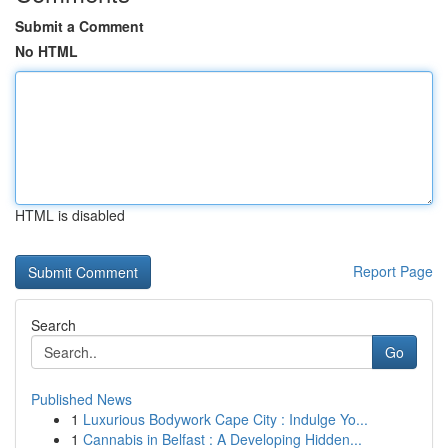
Submit a Comment
No HTML
HTML is disabled
Report Page
Search
Go
Published News
1
Luxurious Bodywork Cape City : Indulge Yo...
1
Cannabis in Belfast : A Developing Hidden...