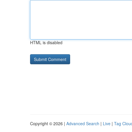
HTML is disabled
Copyright © 2026 |
Advanced Search
|
Live
|
Tag Clou