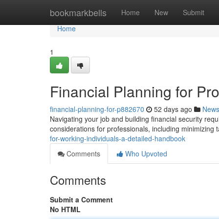
Home
bookmarkbells
Home
New
Submit
Home
1
Financial Planning for P
financial-planning-for-p882670
52 days ago
New
Navigating your job and building financial security requ
considerations for professionals, including minimizing tax
for-working-individuals-a-detailed-handbook
Comments
Who Upvoted
Comments
Submit a Comment
No HTML