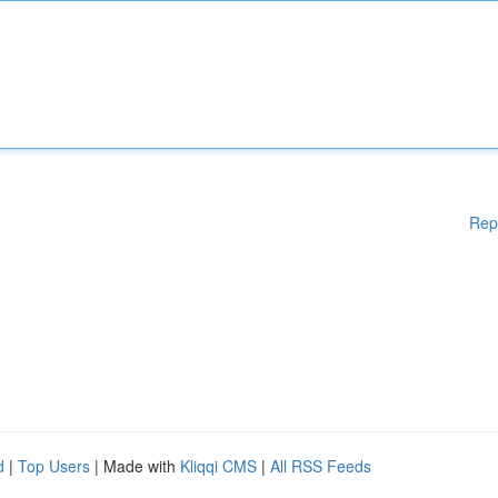
Rep
d
|
Top Users
| Made with
Kliqqi CMS
|
All RSS Feeds