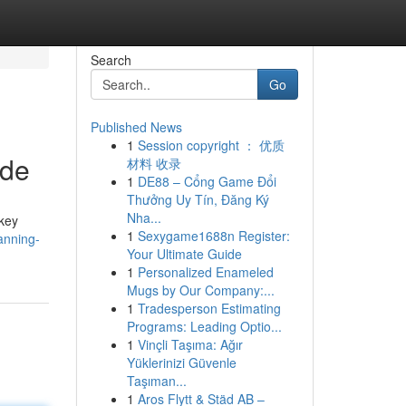
Search
Go
Published News
1
Session copyright ： 优质
ide
材料 收录
1
DE88 – Cổng Game Đổi
Thưởng Uy Tín, Đăng Ký
Nha...
 key
1
Sexygame1688n Register:
anning-
Your Ultimate Guide
1
Personalized Enameled
Mugs by Our Company:...
1
Tradesperson Estimating
Programs: Leading Optio...
1
Vinçli Taşıma: Ağır
Yüklerinizi Güvenle
Taşıman...
1
Aros Flytt & Städ AB –