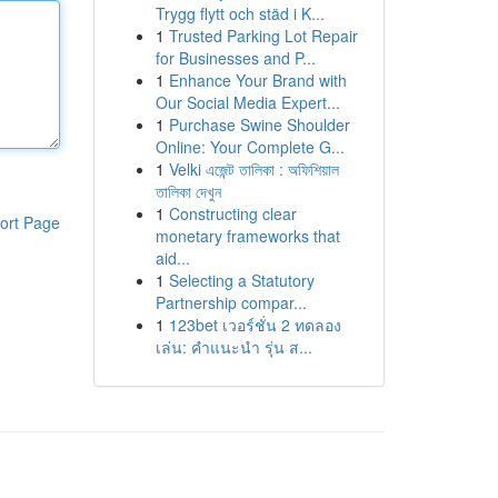
Trygg flytt och städ i K...
1
Trusted Parking Lot Repair
for Businesses and P...
1
Enhance Your Brand with
Our Social Media Expert...
1
Purchase Swine Shoulder
Online: Your Complete G...
1
Velki এজেন্ট তালিকা : অফিশিয়াল
তালিকা দেখুন
1
Constructing clear
ort Page
monetary frameworks that
aid...
1
Selecting a Statutory
Partnership compar...
1
123bet เวอร์ชั่น 2 ทดลอง
เล่น: คำแนะนำ รุ่น ส...