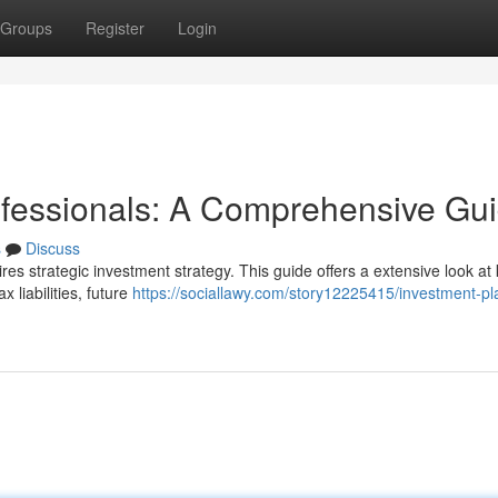
Groups
Register
Login
rofessionals: A Comprehensive Gu
s
Discuss
ires strategic investment strategy. This guide offers a extensive look at
 liabilities, future
https://sociallawy.com/story12225415/investment-pl