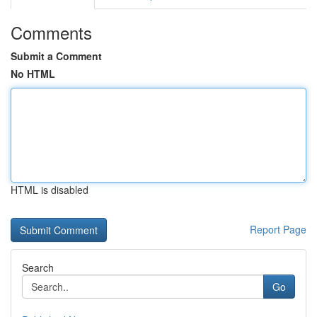
Comments
Submit a Comment
No HTML
HTML is disabled
Report Page
Search
Go