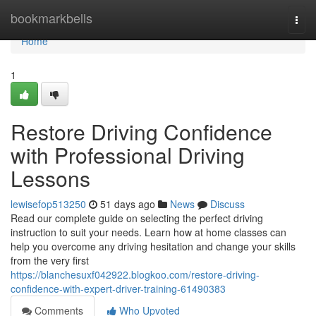
Home
bookmarkbells
Togg
navi
Home
1
Restore Driving Confidence
with Professional Driving
Lessons
lewisefop513250
51 days ago
News
Discuss
Read our complete guide on selecting the perfect driving
instruction to suit your needs. Learn how at home classes can
help you overcome any driving hesitation and change your skills
from the very first
https://blanchesuxf042922.blogkoo.com/restore-driving-
confidence-with-expert-driver-training-61490383
Comments
Who Upvoted