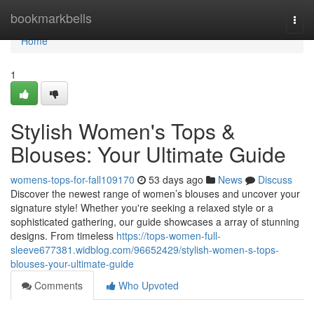
Home
bookmarkbells
Togg
navi
Home
1
Stylish Women's Tops &
Blouses: Your Ultimate Guide
womens-tops-for-fall109170
53 days ago
News
Discuss
Discover the newest range of women’s blouses and uncover your
signature style! Whether you're seeking a relaxed style or a
sophisticated gathering, our guide showcases a array of stunning
designs. From timeless
https://tops-women-full-
sleeve677381.widblog.com/96652429/stylish-women-s-tops-
blouses-your-ultimate-guide
Comments
Who Upvoted