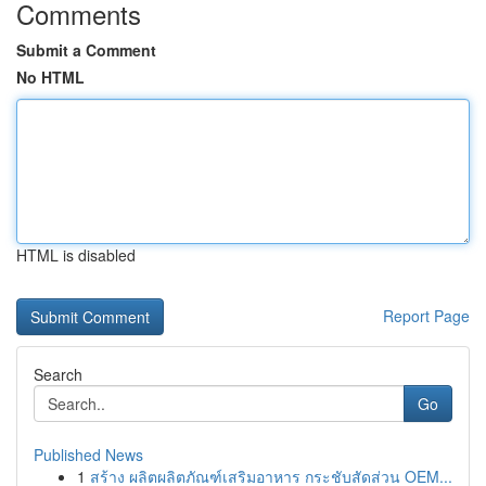
Comments
Submit a Comment
No HTML
HTML is disabled
Report Page
Search
Go
Published News
1
สร้าง ผลิตผลิตภัณฑ์เสริมอาหาร กระชับสัดส่วน OEM...