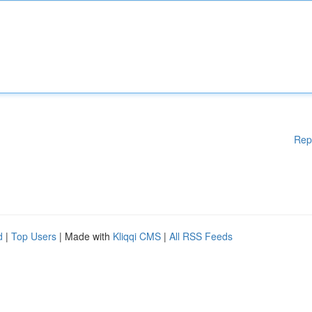
Rep
d
|
Top Users
| Made with
Kliqqi CMS
|
All RSS Feeds