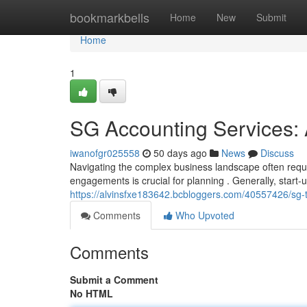
Home
bookmarkbells
Home
New
Submit
Home
1
SG Accounting Services: 
iwanofgr025558
50 days ago
News
Discuss
Navigating the complex business landscape often requir
engagements is crucial for planning . Generally, start
https://alvinsfxe183642.bcbloggers.com/40557426/sg-ta
Comments
Who Upvoted
Comments
Submit a Comment
No HTML