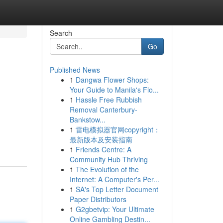
Search
Go
Published News
1
Dangwa Flower Shops:
Your Guide to Manila's Flo...
1
Hassle Free Rubbish
Removal Canterbury-
Bankstow...
1
雷电模拟器官网copyright：
最新版本及安装指南
1
Friends Centre: A
Community Hub Thriving
1
The Evolution of the
Internet: A Computer's Per...
1
SA's Top Letter Document
Paper Distributors
1
G2gbetvip: Your Ultimate
Online Gambling Destin...