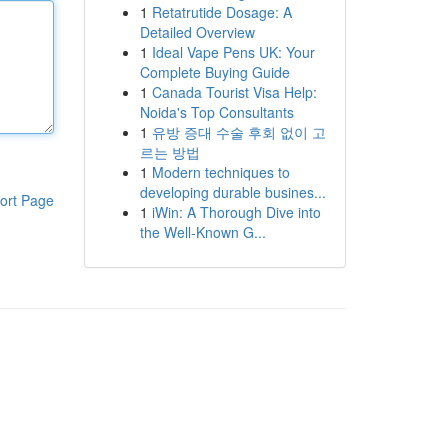
1
Retatrutide Dosage: A
Detailed Overview
1
Ideal Vape Pens UK: Your
Complete Buying Guide
1
Canada Tourist Visa Help:
Noida's Top Consultants
1
유방 증대 수술 후회 없이 고
르는 방법
1
Modern techniques to
developing durable busines...
ort Page
1
iWin: A Thorough Dive into
the Well-Known G...