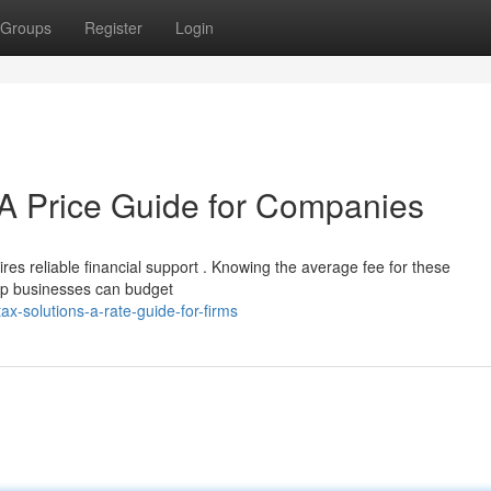
Groups
Register
Login
A Price Guide for Companies
es reliable financial support . Knowing the average fee for these
-up businesses can budget
x-solutions-a-rate-guide-for-firms