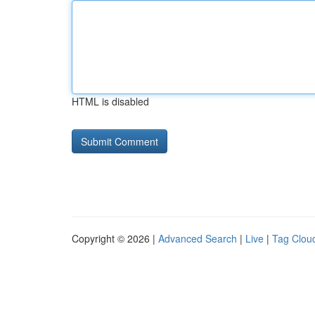
HTML is disabled
Copyright © 2026 |
Advanced Search
|
Live
|
Tag Clou