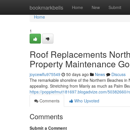
Home
bookmarkbells
Home
New
Submit
Home
1
Roof Replacements North
Property Maintenance Go
joycewlfu975549
50 days ago
News
Discuss
The remarkable shoreline of the Northern Beaches in New
appealing. Stretching from Manly as much as Palm Be
https://poppiefmut181697.blogadvize.com/50382660/ro
Comments
Who Upvoted
Comments
Submit a Comment