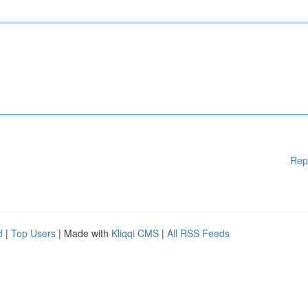
Rep
d
|
Top Users
| Made with
Kliqqi CMS
|
All RSS Feeds