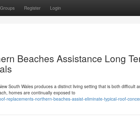
Groups
Register
Login
ern Beaches Assistance Long T
als
 South Wales produces a distinct living setting that is both difficult 
ach, homes are continually exposed to
of-replacements-northern-beaches-assist-eliminate-typical-roof-conce