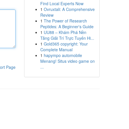
Find Local Experts Now
1
Ovruxtali: A Comprehensive
Review
1
The Power of Research
Peptides: A Beginner's Guide
1
UU88 – Khám Phá Nền
Tảng Giải Trí Trực Tuyến Hi...
1
Gold365 copyright: Your
Complete Manual
1
hapympo automobile
Menang! Situs video game on
...
ort Page