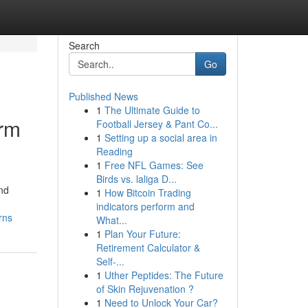
Search
Go
Published News
1
The Ultimate Guide to
erm
Football Jersey & Pant Co...
1
Setting up a social area in
Reading
1
Free NFL Games: See
Birds vs. laliga D...
and
1
How Bitcoin Trading
indicators perform and
rns
What...
1
Plan Your Future:
Retirement Calculator &
Self-...
1
Uther Peptides: The Future
of Skin Rejuvenation ?
1
Need to Unlock Your Car?