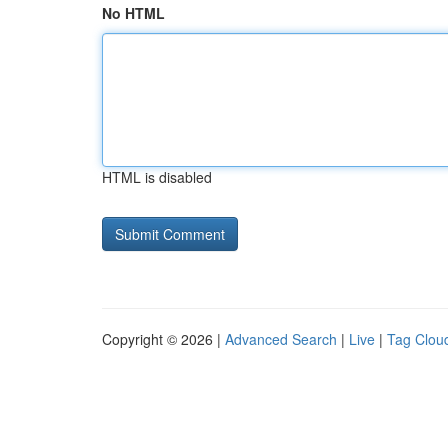
No HTML
HTML is disabled
Copyright © 2026 |
Advanced Search
|
Live
|
Tag Clou