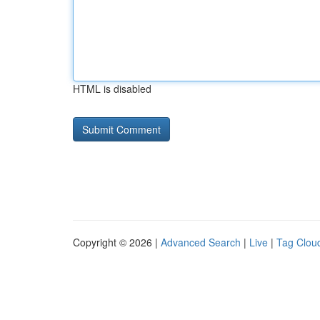
HTML is disabled
Copyright © 2026 |
Advanced Search
|
Live
|
Tag Clou