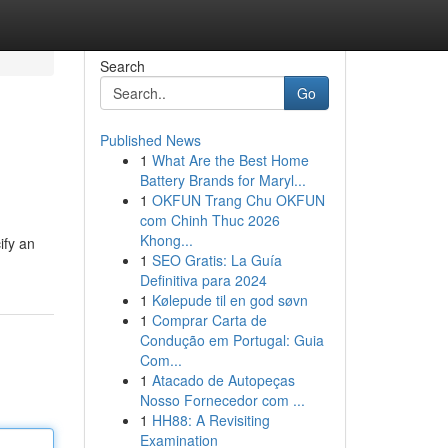
Search
Go
Published News
1
What Are the Best Home
Battery Brands for Maryl...
1
OKFUN Trang Chu OKFUN
com Chinh Thuc 2026
Khong...
ify an
1
SEO Gratis: La Guía
Definitiva para 2024
1
Kølepude til en god søvn
1
Comprar Carta de
Condução em Portugal: Guia
Com...
1
Atacado de Autopeças
Nosso Fornecedor com ...
1
HH88: A Revisiting
Examination