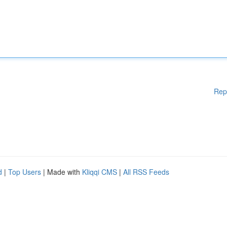
Rep
d
|
Top Users
| Made with
Kliqqi CMS
|
All RSS Feeds