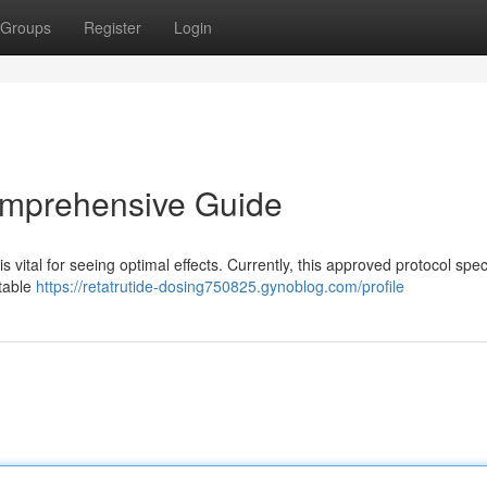
Groups
Register
Login
omprehensive Guide
ital for seeing optimal effects. Currently, this approved protocol spec
ctable
https://retatrutide-dosing750825.gynoblog.com/profile