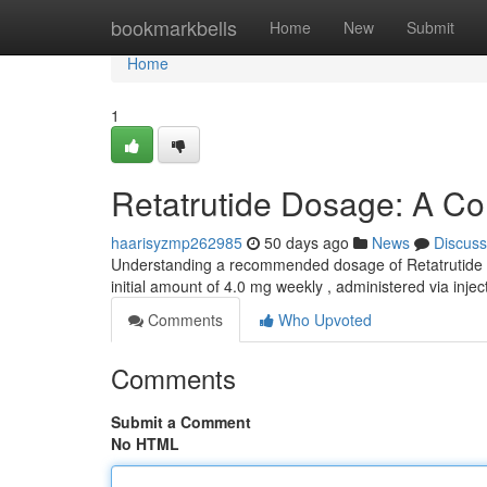
Home
bookmarkbells
Home
New
Submit
Home
1
Retatrutide Dosage: A C
haarisyzmp262985
50 days ago
News
Discuss
Understanding a recommended dosage of Retatrutide is v
initial amount of 4.0 mg weekly , administered via inje
Comments
Who Upvoted
Comments
Submit a Comment
No HTML