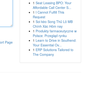
1
Seat Leasing BPO: Your
Affordable Call Center S...
1
I Cannot Fulfill This
Request
1
Soi kèo Song Thủ Lô MB
Chính Xác Hôm nay
1
Produkty farmaceutyczne w
Polsce: Przegląd rynku
1
Learn to Drive in Southend:
ort Page
Your Essential Ov...
1
ERP Solutions Tailored to
The Company