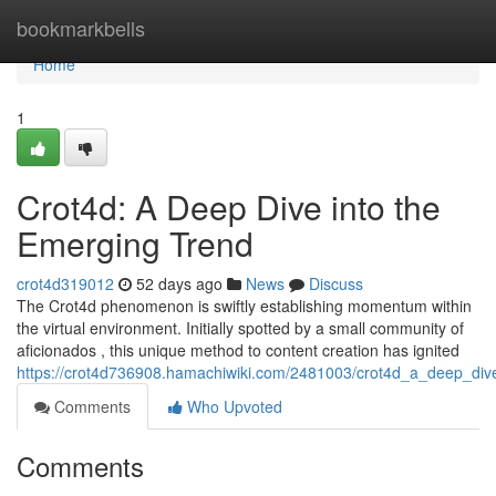
Home
bookmarkbells
Home
1
Crot4d: A Deep Dive into the
Emerging Trend
crot4d319012
52 days ago
News
Discuss
The Crot4d phenomenon is swiftly establishing momentum within
the virtual environment. Initially spotted by a small community of
aficionados , this unique method to content creation has ignited
https://crot4d736908.hamachiwiki.com/2481003/crot4d_a_deep_div
Comments
Who Upvoted
Comments