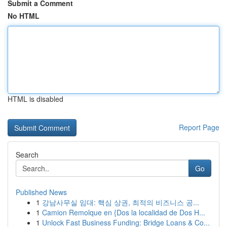
Submit a Comment
No HTML
HTML is disabled
Report Page
Search
Go
Published News
1
강남사무실 임대: 핵심 상권, 최적의 비즈니스 공...
1
Camion Remolque en {Dos la localidad de Dos H...
1
Unlock Fast Business Funding: Bridge Loans & Co...