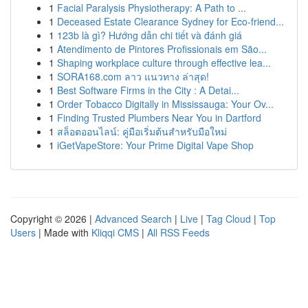
1
Facial Paralysis Physiotherapy: A Path to ...
1
Deceased Estate Clearance Sydney for Eco-friend...
1
123b là gì? Hướng dẫn chi tiết và đánh giá
1
Atendimento de Pintores Profissionais em São...
1
Shaping workplace culture through effective lea...
1
SORA168.com ลาว แนวทาง ล่าสุด!
1
Best Software Firms in the City : A Detai...
1
Order Tobacco Digitally in Mississauga: Your Ov...
1
Finding Trusted Plumbers Near You in Dartford
1
สล็อตออนไลน์: คู่มือเริ่มต้นสำหรับมือใหม่
1
iGetVapeStore: Your Prime Digital Vape Shop
Copyright © 2026 |
Advanced Search
|
Live
|
Tag Cloud
|
Top
Users
| Made with
Kliqqi CMS
|
All RSS Feeds