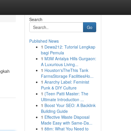
Search
Go
Published News
1
Dewa212: Tutorial Lengkap
bagi Pemula
1
M3M Antalya Hills Gurgaon:
A Luxurious Living...
1
Houston'sTheThis Tank
ngkah
FarmsStorage FacilitiesHo...
1
Anarchy Label: Feminist
Punk & DIY Culture
1
{Teen Patti Master: The
Ultimate Introduction ...
1
Boost Your SEO: A Backlink
Building Guide
1
Effective Waste Disposal
Made Easy with Same-Da...
1
88m: What You Need to