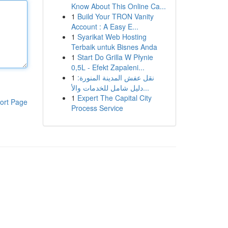
Know About This Online Ca...
1
Build Your TRON Vanity
Account : A Easy E...
1
Syarikat Web Hosting
Terbaik untuk Bisnes Anda
1
Start Do Grilla W Płynie
0,5L - Efekt Zapaleni...
1
نقل عفش المدينة المنورة:
دليل شامل للخدمات والأ...
1
Expert The Capital City
ort Page
Process Service