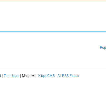
Rep
d
|
Top Users
| Made with
Kliqqi CMS
|
All RSS Feeds