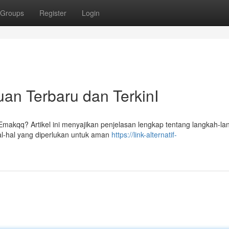
Groups
Register
Login
an Terbaru dan TerkinI
kqq? Artikel ini menyajikan penjelasan lengkap tentang langkah-la
l-hal yang diperlukan untuk aman
https://link-alternatif-