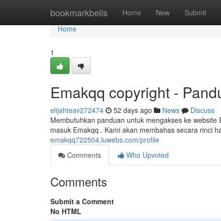
Home
bookmarkbells
Home
New
Submit
Home
1
Emakqq copyright - Pandu
elijahteav272474
52 days ago
News
Discuss
Membutuhkan panduan untuk mengakses ke website Ema
masuk Emakqq . Kami akan membahas secara rinci ha
emakqq722504.luwebs.com/profile
Comments
Who Upvoted
Comments
Submit a Comment
No HTML