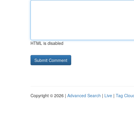
HTML is disabled
Copyright © 2026 |
Advanced Search
|
Live
|
Tag Clou