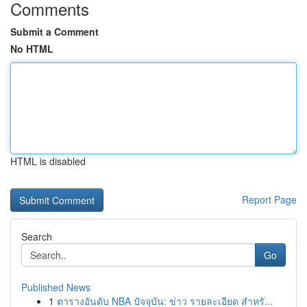
Comments
Submit a Comment
No HTML
HTML is disabled
Report Page
Search
Go
Published News
1
ตารางอันดับ NBA ปัจจุบัน: ข่าว รายละเอียด สำหรั...