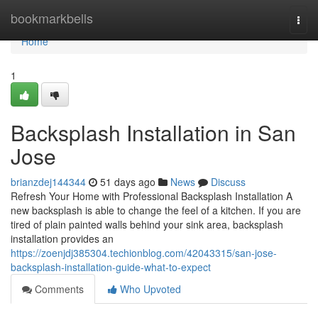
Home
bookmarkbells
Togg
navi
Home
1
Backsplash Installation in San
Jose
brianzdej144344
51 days ago
News
Discuss
Refresh Your Home with Professional Backsplash Installation A
new backsplash is able to change the feel of a kitchen. If you are
tired of plain painted walls behind your sink area, backsplash
installation provides an
https://zoenjdj385304.techionblog.com/42043315/san-jose-
backsplash-installation-guide-what-to-expect
Comments
Who Upvoted