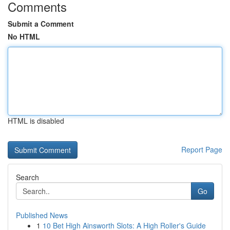
Comments
Submit a Comment
No HTML
HTML is disabled
Report Page
Search
Go
Published News
1
10 Bet High Ainsworth Slots: A High Roller's Guide