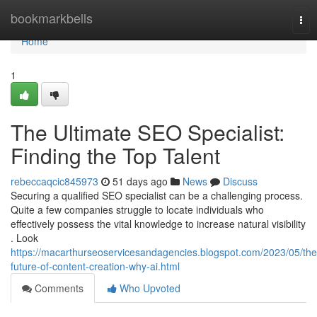
Home
bookmarkbells
Tog
nav
Home
1
The Ultimate SEO Specialist:
Finding the Top Talent
rebeccaqcic845973
51 days ago
News
Discuss
Securing a qualified SEO specialist can be a challenging process.
Quite a few companies struggle to locate individuals who
effectively possess the vital knowledge to increase natural visibility
. Look
https://macarthurseoservicesandagencies.blogspot.com/2023/05/the
future-of-content-creation-why-ai.html
Comments
Who Upvoted