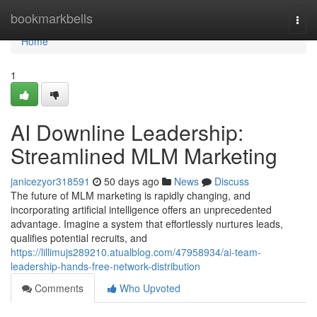
Home
bookmarkbells
Togg
navi
Home
1
AI Downline Leadership:
Streamlined MLM Marketing
janicezyor318591
50 days ago
News
Discuss
The future of MLM marketing is rapidly changing, and
incorporating artificial intelligence offers an unprecedented
advantage. Imagine a system that effortlessly nurtures leads,
qualifies potential recruits, and
https://lillimujs289210.atualblog.com/47958934/ai-team-
leadership-hands-free-network-distribution
Comments
Who Upvoted