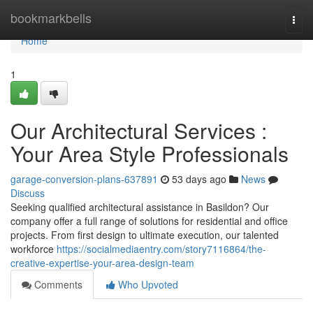
Home
bookmarkbells
Togg
navi
Home
1
Our Architectural Services :
Your Area Style Professionals
garage-conversion-plans-637891
53 days ago
News
Discuss
Seeking qualified architectural assistance in Basildon? Our
company offer a full range of solutions for residential and office
projects. From first design to ultimate execution, our talented
workforce
https://socialmediaentry.com/story7116864/the-
creative-expertise-your-area-design-team
Comments
Who Upvoted