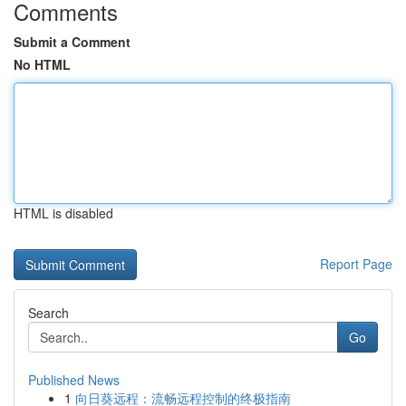
Comments
Submit a Comment
No HTML
HTML is disabled
Report Page
Search
Go
Published News
1
向日葵远程：流畅远程控制的终极指南