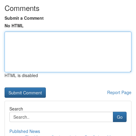
Comments
Submit a Comment
No HTML
HTML is disabled
Report Page
Search
Go
Published News