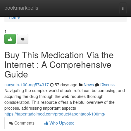
Home
bookmarkbells
Togg
navi
Home
1
Buy This Medication Via the
Internet : A Comprehensive
Guide
nucynta-100-mg574317
57 days ago
News
Discuss
Navigating the complex world of pain relief can be confusing, and
acquiring the drug through the web requires thorough
consideration. This resource offers a helpful overview of the
process, addressing important aspects
https://tapentadolmed.com/product/tapentadol-100mg/
Comments
Who Upvoted