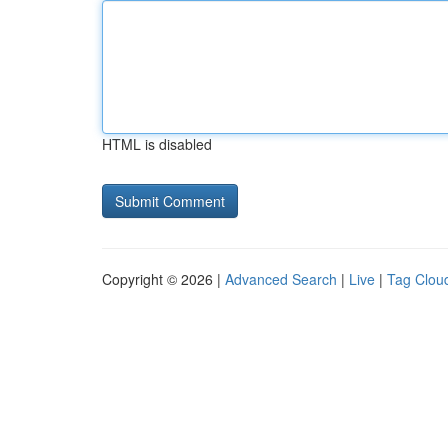
HTML is disabled
Copyright © 2026 |
Advanced Search
|
Live
|
Tag Clou