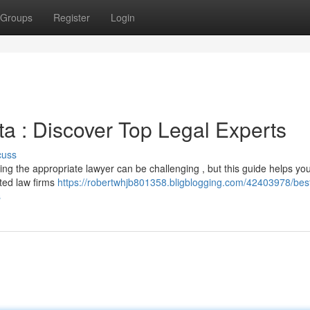
Groups
Register
Login
a : Discover Top Legal Experts
cuss
ding the appropriate lawyer can be challenging , but this guide helps yo
ated law firms
https://robertwhjb801358.bligblogging.com/42403978/bes
s