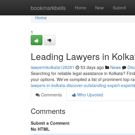
Home
bookmarkbells
Home
New
Submit
Home
1
Leading Lawyers in Kolkat
lawyerinkolkata128281
53 days ago
News
Dis
Searching for reliable legal assistance in Kolkata? Fin
your options. We’ve compiled a list of prominent top-r
lawyers-in-kolkata-discover-outstanding-expert-expert
Comments
Who Upvoted
Comments
Submit a Comment
No HTML