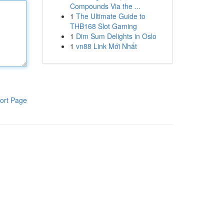
Compounds Via the ...
1
The Ultimate Guide to
THB168 Slot Gaming
1
Dim Sum Delights in Oslo
1
vn88 Link Mới Nhất
ort Page