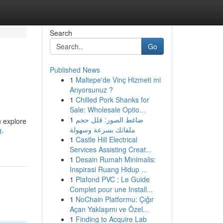
Search
Go
Published News
1
Maltepe'de Vinç Hizmeti mi
Arıyorsunuz ?
1
Chilled Pork Shanks for
Sale: Wholesale Optio...
1
ضاغط الصور: قلل حجم
u explore
ملفاتك بسرعة وسهولة
t-
1
Castle Hill Electrical
Services Assisting Creat...
1
Desain Rumah Minimalis:
Inspirasi Ruang Hidup ...
1
Plafond PVC : Le Guide
Complet pour une Install...
1
NoChain Platformu: Çığır
Açan Yaklaşımı ve Özel...
1
Finding to Acquire Lab