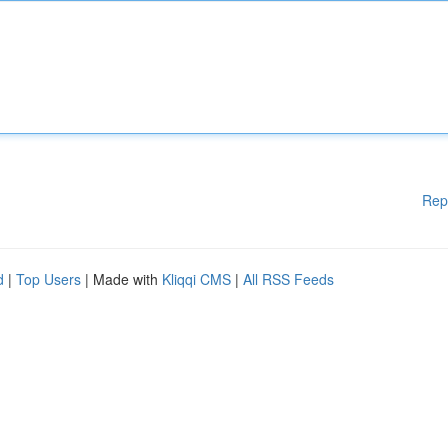
Rep
d
|
Top Users
| Made with
Kliqqi CMS
|
All RSS Feeds