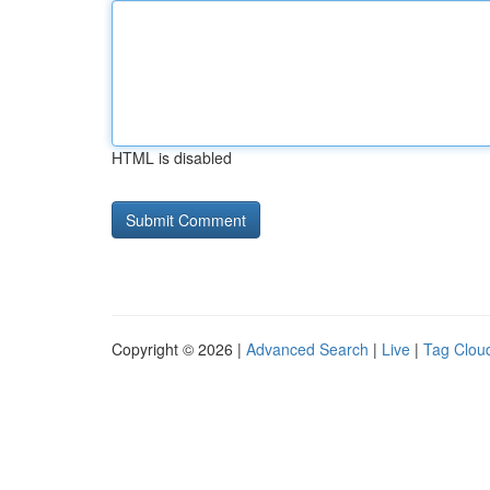
HTML is disabled
Copyright © 2026 |
Advanced Search
|
Live
|
Tag Clou