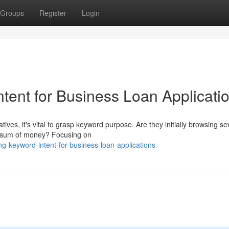
Groups
Register
Login
tent for Business Loan Applicati
ives, it's vital to grasp keyword purpose. Are they initially browsing se
ar sum of money? Focusing on
-keyword-intent-for-business-loan-applications