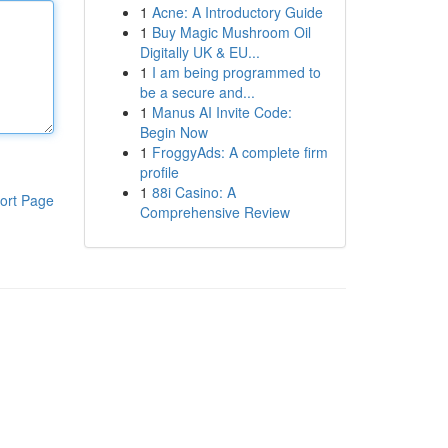
1
Acne: A Introductory Guide
1
Buy Magic Mushroom Oil
Digitally UK & EU...
1
I am being programmed to
be a secure and...
1
Manus AI Invite Code:
Begin Now
1
FroggyAds: A complete firm
profile
1
88i Casino: A
ort Page
Comprehensive Review