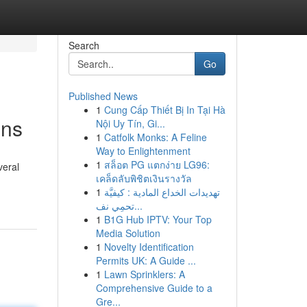
Search
Go
Published News
1
Cung Cấp Thiết Bị In Tại Hà
ons
Nội Uy Tín, Gi...
1
Catfolk Monks: A Feline
Way to Enlightenment
1
สล็อต PG แตกง่าย LG96:
veral
เคล็ดลับพิชิตเงินรางวัล
1
تهديدات الخداع المادية : كيفيَّة
تحمِي نف...
1
B1G Hub IPTV: Your Top
Media Solution
1
Novelty Identification
Permits UK: A Guide ...
1
Lawn Sprinklers: A
Comprehensive Guide to a
Gre...