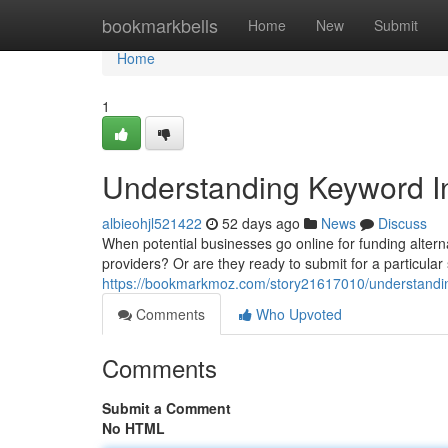
Home
bookmarkbells
Home
New
Submit
Home
1
Understanding Keyword In
albieohjl521422
52 days ago
News
Discuss
When potential businesses go online for funding alternat
providers? Or are they ready to submit for a particul
https://bookmarkmoz.com/story21617010/understanding
Comments
Who Upvoted
Comments
Submit a Comment
No HTML