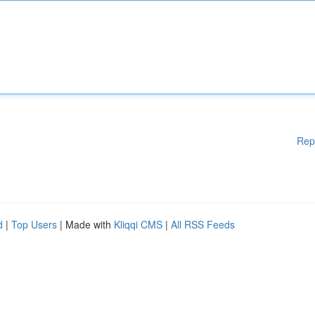
Rep
d
|
Top Users
| Made with
Kliqqi CMS
|
All RSS Feeds