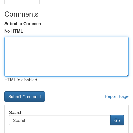
Comments
Submit a Comment
No HTML
HTML is disabled
Report Page
Search
Go