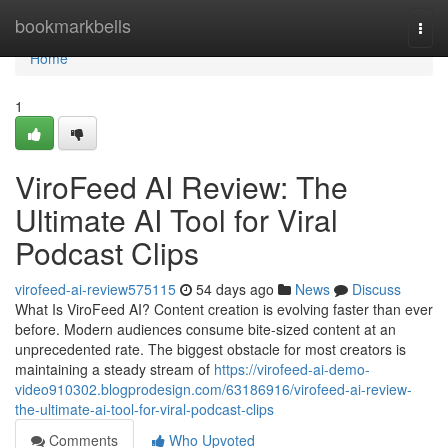
Home
bookmarkbells
Togg
navi
Home
1
ViroFeed AI Review: The
Ultimate AI Tool for Viral
Podcast Clips
virofeed-ai-review575115
54 days ago
News
Discuss
What Is ViroFeed AI? Content creation is evolving faster than ever
before. Modern audiences consume bite-sized content at an
unprecedented rate. The biggest obstacle for most creators is
maintaining a steady stream of
https://virofeed-ai-demo-
video910302.blogprodesign.com/63186916/virofeed-ai-review-
the-ultimate-ai-tool-for-viral-podcast-clips
Comments
Who Upvoted