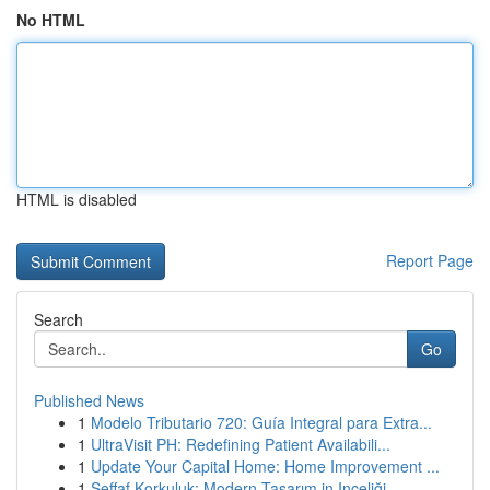
No HTML
HTML is disabled
Report Page
Search
Go
Published News
1
Modelo Tributario 720: Guía Integral para Extra...
1
UltraVisit PH: Redefining Patient Availabili...
1
Update Your Capital Home: Home Improvement ...
1
Şeffaf Korkuluk: Modern Tasarım in Inceliği