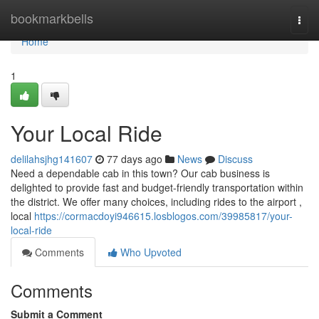
Home
bookmarkbells
Togg
navi
Home
1
Your Local Ride
delilahsjhg141607
77 days ago
News
Discuss
Need a dependable cab in this town? Our cab business is
delighted to provide fast and budget-friendly transportation within
the district. We offer many choices, including rides to the airport ,
local
https://cormacdoyi946615.losblogos.com/39985817/your-
local-ride
Comments
Who Upvoted
Comments
Submit a Comment