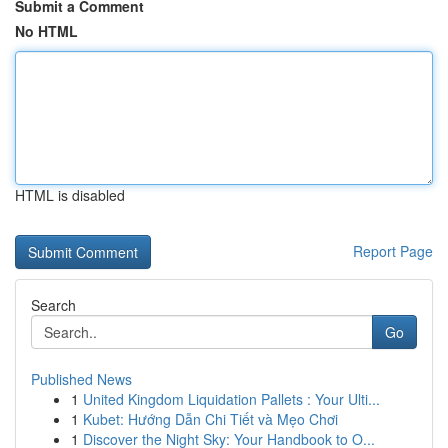
Submit a Comment
No HTML
HTML is disabled
Report Page
Search
Go
Published News
1
United Kingdom Liquidation Pallets : Your Ulti...
1
Kubet: Hướng Dẫn Chi Tiết và Mẹo Chơi
1
Discover the Night Sky: Your Handbook to O...