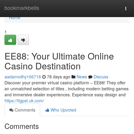
Home
bookmarkbells
Togg
navi
Home
1
EE88: Your Ultimate Online
Casino Destination
aadamvdhy106718
78 days ago
News
Discuss
Discover your premier virtual casino platform – EE88! They offer
an unmatched selection of titles , including modern betting games
and immersive dealer experiences. Experience easy design and
https://ttgpst.uk.com/
Comments
Who Upvoted
Comments