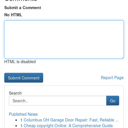
Submit a Comment
No HTML
HTML is disabled
Report Page
Search
Go
Published News
1
Columbus OH Garage Door Repair: Fast, Reliable ...
1
Cheap copyright Online: A Comprehensive Guide