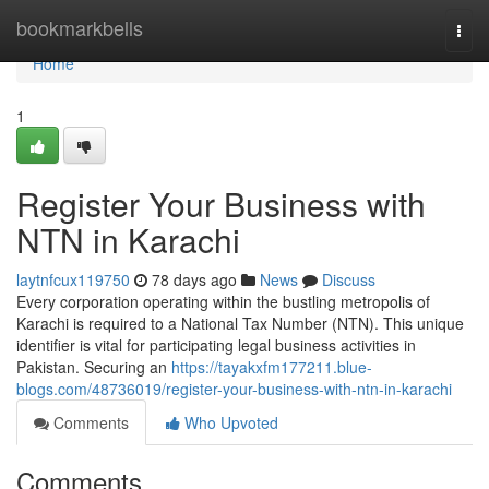
Home
bookmarkbells
Togg
navi
Home
1
Register Your Business with
NTN in Karachi
laytnfcux119750
78 days ago
News
Discuss
Every corporation operating within the bustling metropolis of
Karachi is required to a National Tax Number (NTN). This unique
identifier is vital for participating legal business activities in
Pakistan. Securing an
https://tayakxfm177211.blue-
blogs.com/48736019/register-your-business-with-ntn-in-karachi
Comments
Who Upvoted
Comments