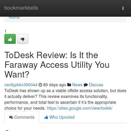
Home
bookmarkbells
Togg
navi
Home
1
ToDesk Review: Is It the
Faraway Access Utility You
Want?
cecilypbkx390044
80 days ago
News
Discuss
ToDesk has shown up as a viable offsite access solution, but does
it actually deliver? This review examines its functionality,
performance, and total feel to ascertain if it’s the appropriate
choice for your needs.
https://sites.google.com/view/todek/
Comments
Who Upvoted