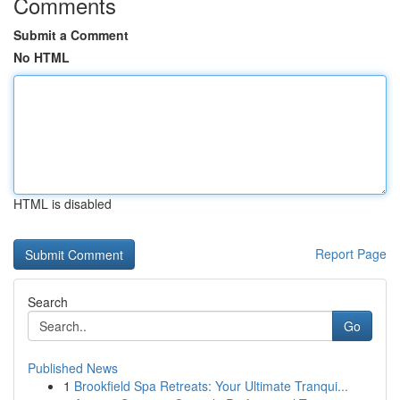
Comments
Submit a Comment
No HTML
HTML is disabled
Report Page
Search
Go
Published News
1
Brookfield Spa Retreats: Your Ultimate Tranqui...