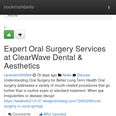
Home
bookmarkbells
Togg
navi
Home
1
Expert Oral Surgery Services
at ClearWave Dental &
Aesthetics
caravaen050869
78 days ago
News
Discuss
Understanding Oral Surgery for Better Long-Term Health Oral
surgery addresses a variety of mouth-related procedures that go
further than a routine exam or standard treatment. When jaw
irregularities or disease disrupt
https://tesskvdn213137.designertoblog.com/72853299/oral-
surgery-in-coral-springs
Comments
Who Upvoted