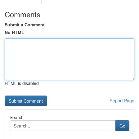
Comments
Submit a Comment
No HTML
HTML is disabled
Report Page
Search
Go